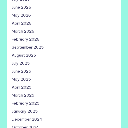
June 2026
May 2026
April 2026
March 2026
February 2026
September 2025
August 2025
July 2025
June 2025
May 2025
April 2025
March 2025
February 2025
January 2025
December 2024
October 2024