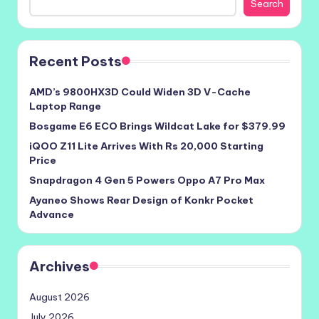
Search
Recent Posts
AMD’s 9800HX3D Could Widen 3D V-Cache
Laptop Range
Bosgame E6 ECO Brings Wildcat Lake for $379.99
iQOO Z11 Lite Arrives With Rs 20,000 Starting
Price
Snapdragon 4 Gen 5 Powers Oppo A7 Pro Max
Ayaneo Shows Rear Design of Konkr Pocket
Advance
Archives
August 2026
July 2026