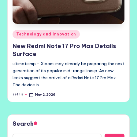
Posted
Technology and Innovation
in
New Redmi Note 17 Pro Max Details
Surface
ultimateimp – Xiaomi may already be preparing the next
generation of its popular mid-range lineup. As new
leaks suggest the arrival of a Redmi Note 17 Pro Max.
The device is…
setnis
May 2, 2026
Posted
by
Search