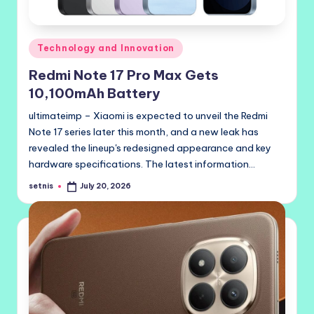
Posted
Technology and Innovation
in
Redmi Note 17 Pro Max Gets
10,100mAh Battery
ultimateimp – Xiaomi is expected to unveil the Redmi
Note 17 series later this month, and a new leak has
revealed the lineup's redesigned appearance and key
hardware specifications. The latest information…
setnis
July 20, 2026
Posted
by