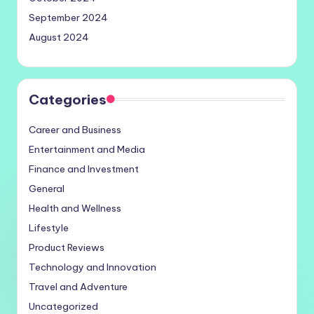
September 2024
August 2024
Categories
Career and Business
Entertainment and Media
Finance and Investment
General
Health and Wellness
Lifestyle
Product Reviews
Technology and Innovation
Travel and Adventure
Uncategorized