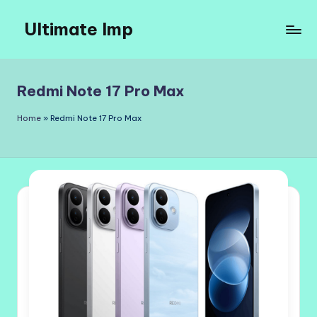
Ultimate Imp
Skip
to
Ultimate
content
Imp
Sites
Redmi Note 17 Pro Max
Home
»
Redmi Note 17 Pro Max