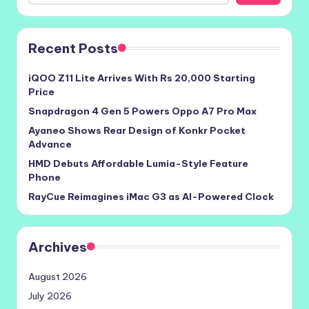
Recent Posts
iQOO Z11 Lite Arrives With Rs 20,000 Starting
Price
Snapdragon 4 Gen 5 Powers Oppo A7 Pro Max
Ayaneo Shows Rear Design of Konkr Pocket
Advance
HMD Debuts Affordable Lumia-Style Feature
Phone
RayCue Reimagines iMac G3 as AI-Powered Clock
Archives
August 2026
July 2026