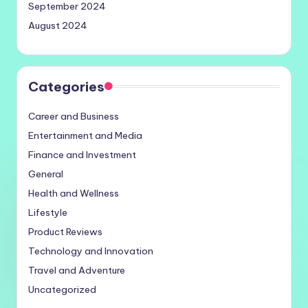
September 2024
August 2024
Categories
Career and Business
Entertainment and Media
Finance and Investment
General
Health and Wellness
Lifestyle
Product Reviews
Technology and Innovation
Travel and Adventure
Uncategorized