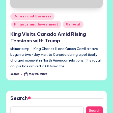
Posted
Career and Business
in
Finance and Investment
General
King Visits Canada Amid Rising
Tensions with Trump
ultimateimp – King Charles III and Queen Camilla have
begun a two-day visit to Canada during a politically
charged moment in North American relations. The royal
couple has arrived in Ottawa for…
setnis
May 26, 2025
Posted
by
Search
Search