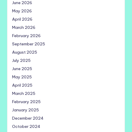
June 2026
May 2026
April 2026
March 2026
February 2026
September 2025
August 2025
July 2025
June 2025
May 2025
April 2025
March 2025
February 2025
January 2025
December 2024
October 2024