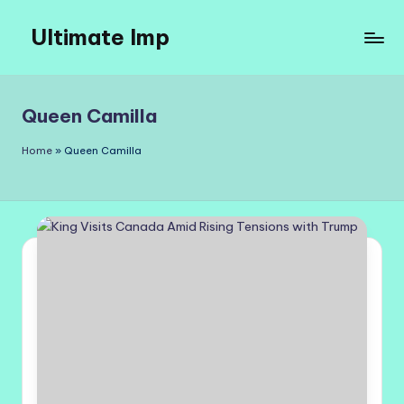
Ultimate Imp
Skip
to
Ultimate
content
Imp
Sites
Queen Camilla
Home
»
Queen Camilla