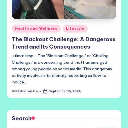
Posted
Health and Wellness
Lifestyle
in
The Blackout Challenge: A Dangerous
Trend and Its Consequences
ultimateimp - The "Blackout Challenge," or "Choking
Challenge," is a concerning trend that has emerged
among young people on social media. This dangerous
activity involves intentionally restricting airflow to
induce…
didit dian sastro
September 15, 2024
Posted
by
Search