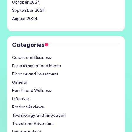
October 2024
September 2024
August 2024
Categories
Career and Business
Entertainment and Media
Finance and Investment
General
Health and Wellness
Lifestyle
Product Reviews
Technology and Innovation
Travel and Adventure
Uncategorized