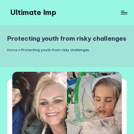
Ultimate Imp
Skip
to
Ultimate
content
Imp
Sites
Protecting youth from risky challenges
Home
»
Protecting youth from risky challenges