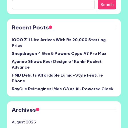
Search
Recent Posts
iQOO Z11 Lite Arrives With Rs 20,000 Starting
Price
Snapdragon 4 Gen 5 Powers Oppo A7 Pro Max
Ayaneo Shows Rear Design of Konkr Pocket
Advance
HMD Debuts Affordable Lumia-Style Feature
Phone
RayCue Reimagines iMac G3 as AI-Powered Clock
Archives
August 2026