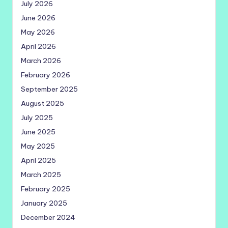
July 2026
June 2026
May 2026
April 2026
March 2026
February 2026
September 2025
August 2025
July 2025
June 2025
May 2025
April 2025
March 2025
February 2025
January 2025
December 2024