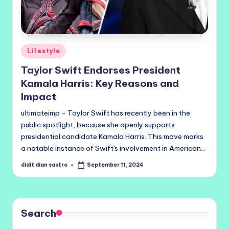
Posted
Lifestyle
in
Taylor Swift Endorses President
Kamala Harris: Key Reasons and
Impact
ultimateimp - Taylor Swift has recently been in the
public spotlight, because she openly supports
presidential candidate Kamala Harris. This move marks
a notable instance of Swift's involvement in American…
didit dian sastro
September 11, 2024
Posted
by
Search