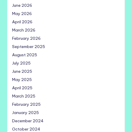
June 2026
May 2026
April 2026
March 2026
February 2026
September 2025
August 2025
July 2025
June 2025
May 2025
April 2025
March 2025
February 2025
January 2025
December 2024
October 2024