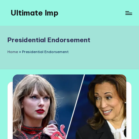
Ultimate Imp
Skip
to
Ultimate
content
Imp
Sites
Presidential Endorsement
Home
»
Presidential Endorsement