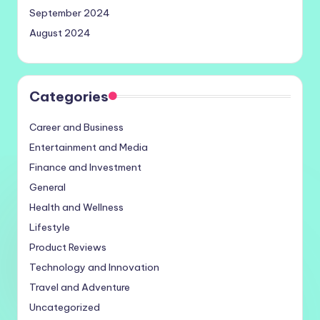
September 2024
August 2024
Categories
Career and Business
Entertainment and Media
Finance and Investment
General
Health and Wellness
Lifestyle
Product Reviews
Technology and Innovation
Travel and Adventure
Uncategorized