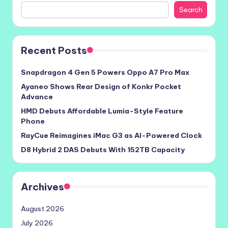
Search
Recent Posts
Snapdragon 4 Gen 5 Powers Oppo A7 Pro Max
Ayaneo Shows Rear Design of Konkr Pocket
Advance
HMD Debuts Affordable Lumia-Style Feature
Phone
RayCue Reimagines iMac G3 as AI-Powered Clock
D8 Hybrid 2 DAS Debuts With 152TB Capacity
Archives
August 2026
July 2026