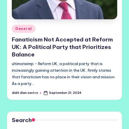
Posted
General
in
Fanaticism Not Accepted at Reform
UK: A Political Party that Prioritizes
Balance
ultimateimp - Reform UK, a political party that is
increasingly gaining attention in the UK, firmly states
that fanaticism has no place in their vision and mission.
As a party…
didit dian sastro
September 21, 2024
Posted
by
Search