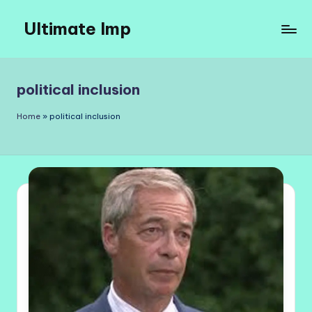
Ultimate Imp
Skip
to
Ultimate
content
Imp
Sites
political inclusion
Home
»
political inclusion