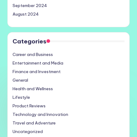
September 2024
August 2024
Categories
Career and Business
Entertainment and Media
Finance and Investment
General
Health and Wellness
Lifestyle
Product Reviews
Technology and Innovation
Travel and Adventure
Uncategorized