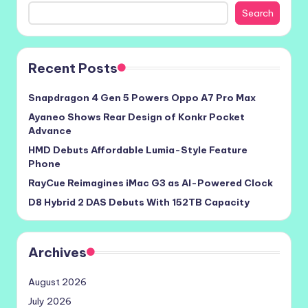
Search
Recent Posts
Snapdragon 4 Gen 5 Powers Oppo A7 Pro Max
Ayaneo Shows Rear Design of Konkr Pocket
Advance
HMD Debuts Affordable Lumia-Style Feature
Phone
RayCue Reimagines iMac G3 as AI-Powered Clock
D8 Hybrid 2 DAS Debuts With 152TB Capacity
Archives
August 2026
July 2026