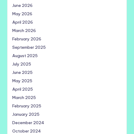
June 2026
May 2026
April 2026
March 2026
February 2026
September 2025
August 2025
July 2025
June 2025
May 2025
April 2025
March 2025
February 2025
January 2025
December 2024
October 2024