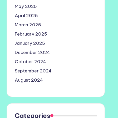
May 2025
April 2025
March 2025
February 2025
January 2025
December 2024
October 2024
September 2024
August 2024
Categories