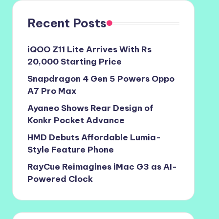
Recent Posts
iQOO Z11 Lite Arrives With Rs
20,000 Starting Price
Snapdragon 4 Gen 5 Powers Oppo
A7 Pro Max
Ayaneo Shows Rear Design of
Konkr Pocket Advance
HMD Debuts Affordable Lumia-
Style Feature Phone
RayCue Reimagines iMac G3 as AI-
Powered Clock