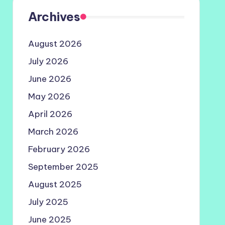
Archives
August 2026
July 2026
June 2026
May 2026
April 2026
March 2026
February 2026
September 2025
August 2025
July 2025
June 2025