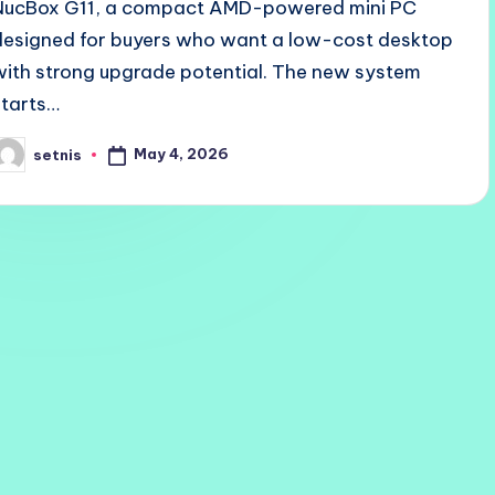
NucBox G11, a compact AMD-powered mini PC
designed for buyers who want a low-cost desktop
with strong upgrade potential. The new system
starts…
May 4, 2026
setnis
osted
y