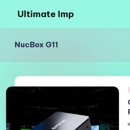
Ultimate Imp
Skip
to
Ultimate
content
Imp
Sites
NucBox G11
i