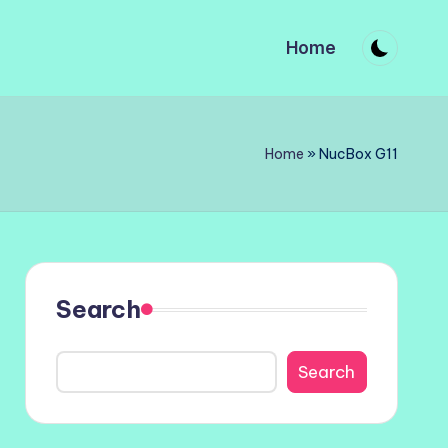
Home
Home
»
NucBox G11
Search
Search