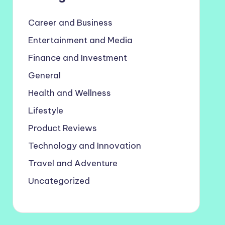
Career and Business
Entertainment and Media
Finance and Investment
General
Health and Wellness
Lifestyle
Product Reviews
Technology and Innovation
Travel and Adventure
Uncategorized