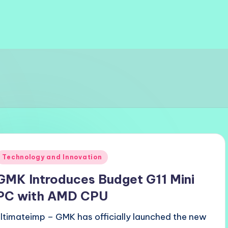
Posted
Technology and Innovation
n
GMK Introduces Budget G11 Mini
PC with AMD CPU
ultimateimp – GMK has officially launched the new