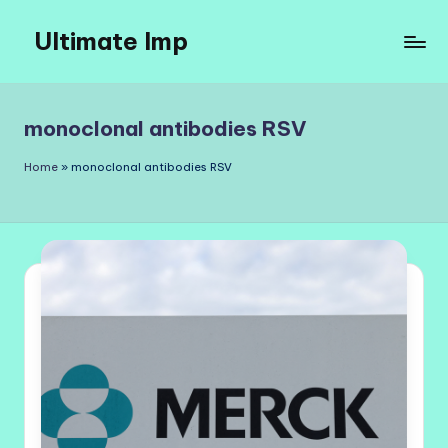
Ultimate Imp
Skip
to
Ultimate
content
Imp
Sites
monoclonal antibodies RSV
Home
»
monoclonal antibodies RSV