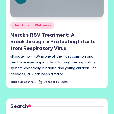
Posted
Health and Wellness
in
Merck’s RSV Treatment: A
Breakthrough in Protecting Infants
from Respiratory Virus
ultimateimp - RSV is one of the most common and
terrible viruses, especially attacking the respiratory
system, especially in babies and young children. For
decades, RSV has been a major…
didit dian sastro
October 18, 2024
Posted
by
Search