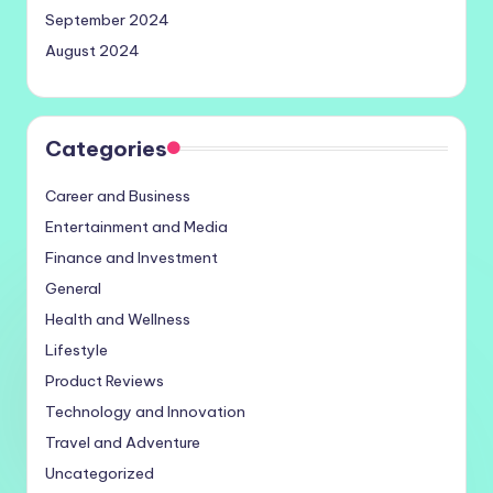
September 2024
August 2024
Categories
Career and Business
Entertainment and Media
Finance and Investment
General
Health and Wellness
Lifestyle
Product Reviews
Technology and Innovation
Travel and Adventure
Uncategorized