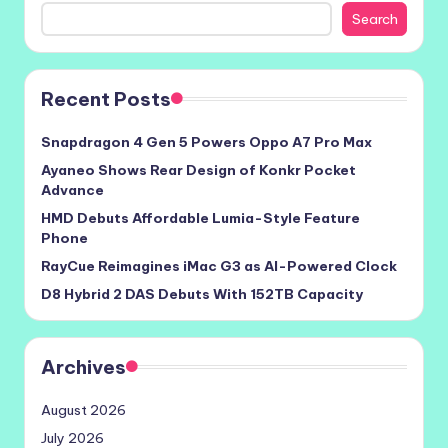
Search
Recent Posts
Snapdragon 4 Gen 5 Powers Oppo A7 Pro Max
Ayaneo Shows Rear Design of Konkr Pocket
Advance
HMD Debuts Affordable Lumia-Style Feature
Phone
RayCue Reimagines iMac G3 as AI-Powered Clock
D8 Hybrid 2 DAS Debuts With 152TB Capacity
Archives
August 2026
July 2026