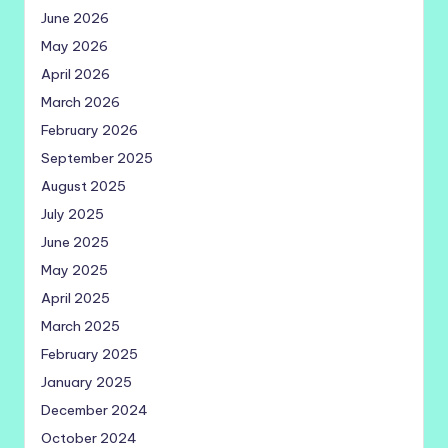
June 2026
May 2026
April 2026
March 2026
February 2026
September 2025
August 2025
July 2025
June 2025
May 2025
April 2025
March 2025
February 2025
January 2025
December 2024
October 2024