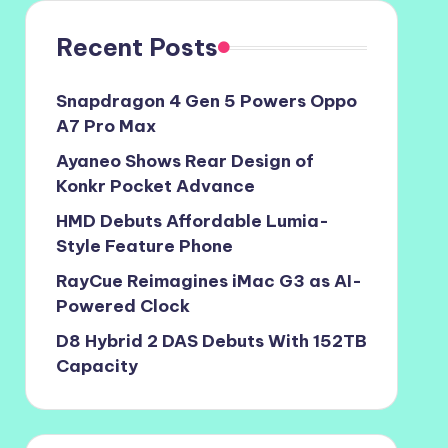
Recent Posts
Snapdragon 4 Gen 5 Powers Oppo
A7 Pro Max
Ayaneo Shows Rear Design of
Konkr Pocket Advance
HMD Debuts Affordable Lumia-
Style Feature Phone
RayCue Reimagines iMac G3 as AI-
Powered Clock
D8 Hybrid 2 DAS Debuts With 152TB
Capacity