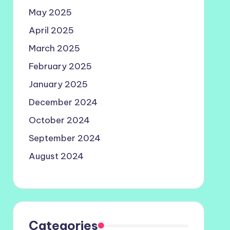
May 2025
April 2025
March 2025
February 2025
January 2025
December 2024
October 2024
September 2024
August 2024
Categories