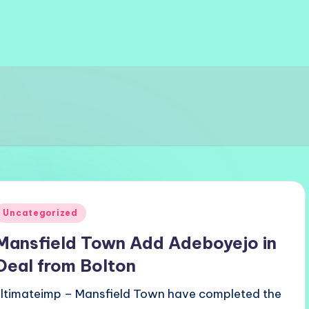
Posted
Uncategorized
n
Mansfield Town Add Adeboyejo in
Deal from Bolton
ultimateimp – Mansfield Town have completed the