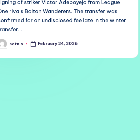
signing of striker Victor Adeboyejo from League
One rivals Bolton Wanderers. The transfer was
confirmed for an undisclosed fee late in the winter
transfer…
February 24, 2026
setnis
osted
y