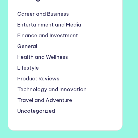
Career and Business
Entertainment and Media
Finance and Investment
General
Health and Wellness
Lifestyle
Product Reviews
Technology and Innovation
Travel and Adventure
Uncategorized