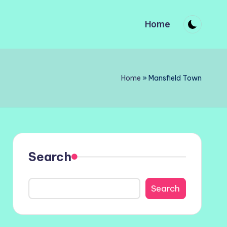
Home
Home
»
Mansfield Town
Search
Search