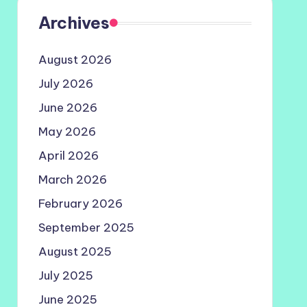
Archives
August 2026
July 2026
June 2026
May 2026
April 2026
March 2026
February 2026
September 2025
August 2025
July 2025
June 2025