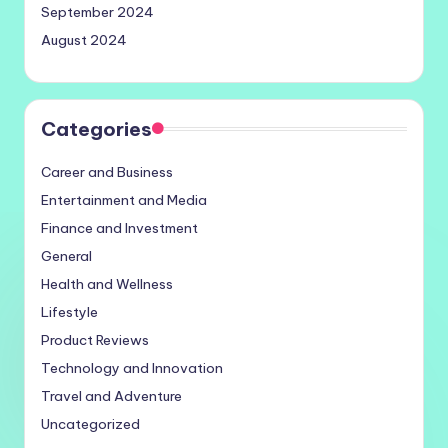
September 2024
August 2024
Categories
Career and Business
Entertainment and Media
Finance and Investment
General
Health and Wellness
Lifestyle
Product Reviews
Technology and Innovation
Travel and Adventure
Uncategorized