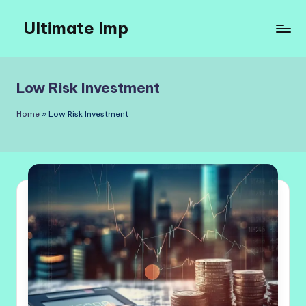
Ultimate Imp
Skip
to
Ultimate
content
Imp
Sites
Low Risk Investment
Home
»
Low Risk Investment