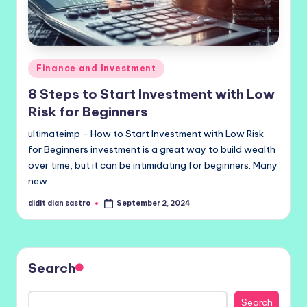
Posted
Finance and Investment
in
8 Steps to Start Investment with Low
Risk for Beginners
ultimateimp - How to Start Investment with Low Risk
for Beginners investment is a great way to build wealth
over time, but it can be intimidating for beginners. Many
new…
didit dian sastro
September 2, 2024
Posted
by
Search
Search