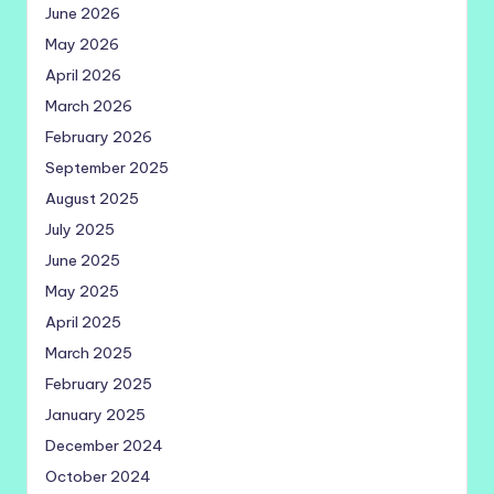
June 2026
May 2026
April 2026
March 2026
February 2026
September 2025
August 2025
July 2025
June 2025
May 2025
April 2025
March 2025
February 2025
January 2025
December 2024
October 2024