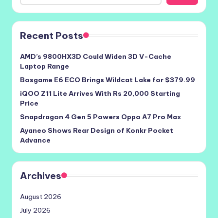
Recent Posts
AMD’s 9800HX3D Could Widen 3D V-Cache
Laptop Range
Bosgame E6 ECO Brings Wildcat Lake for $379.99
iQOO Z11 Lite Arrives With Rs 20,000 Starting
Price
Snapdragon 4 Gen 5 Powers Oppo A7 Pro Max
Ayaneo Shows Rear Design of Konkr Pocket
Advance
Archives
August 2026
July 2026