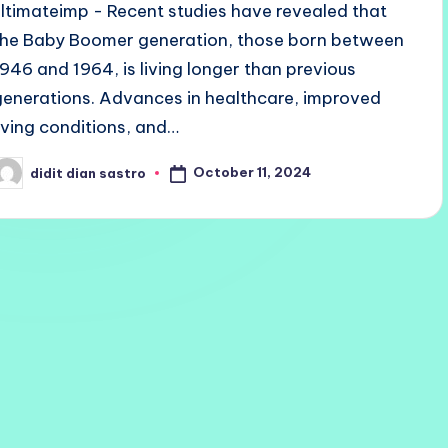
ultimateimp - Recent studies have revealed that
the Baby Boomer generation, those born between
1946 and 1964, is living longer than previous
generations. Advances in healthcare, improved
living conditions, and…
October 11, 2024
didit dian sastro
osted
y