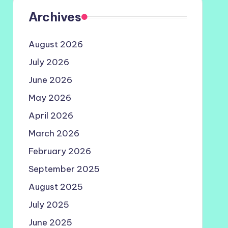
Archives
August 2026
July 2026
June 2026
May 2026
April 2026
March 2026
February 2026
September 2025
August 2025
July 2025
June 2025