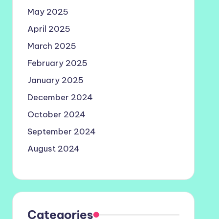
May 2025
April 2025
March 2025
February 2025
January 2025
December 2024
October 2024
September 2024
August 2024
Categories