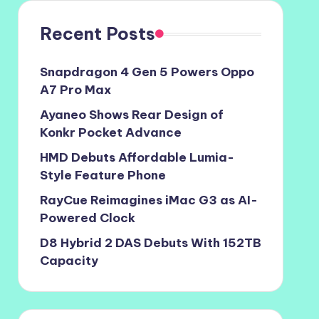
Recent Posts
Snapdragon 4 Gen 5 Powers Oppo
A7 Pro Max
Ayaneo Shows Rear Design of
Konkr Pocket Advance
HMD Debuts Affordable Lumia-
Style Feature Phone
RayCue Reimagines iMac G3 as AI-
Powered Clock
D8 Hybrid 2 DAS Debuts With 152TB
Capacity