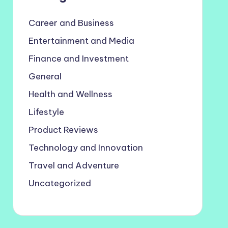
Career and Business
Entertainment and Media
Finance and Investment
General
Health and Wellness
Lifestyle
Product Reviews
Technology and Innovation
Travel and Adventure
Uncategorized