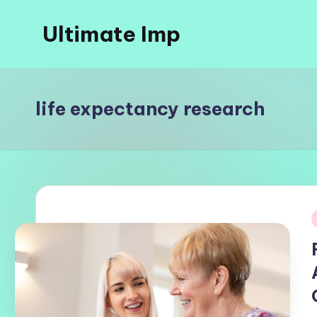
Ultimate Imp
Skip
to
Ultimate
content
Imp
Sites
life expectancy research
i