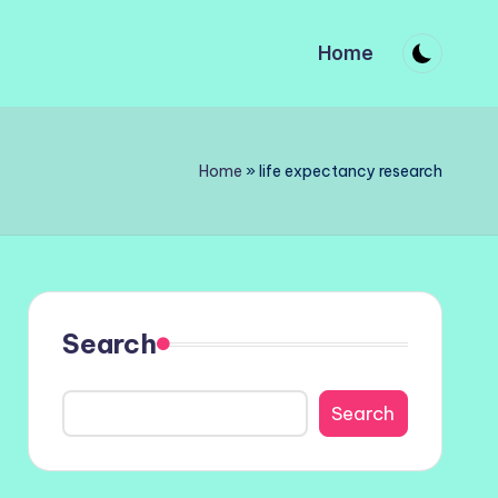
Home
Home
»
life expectancy research
Search
Search