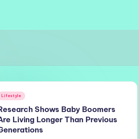
Posted
Lifestyle
n
Research Shows Baby Boomers
Are Living Longer Than Previous
Generations