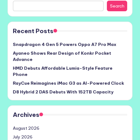
Search
Recent Posts
Snapdragon 4 Gen 5 Powers Oppo A7 Pro Max
Ayaneo Shows Rear Design of Konkr Pocket
Advance
HMD Debuts Affordable Lumia-Style Feature
Phone
RayCue Reimagines iMac G3 as AI-Powered Clock
D8 Hybrid 2 DAS Debuts With 152TB Capacity
Archives
August 2026
July 2026