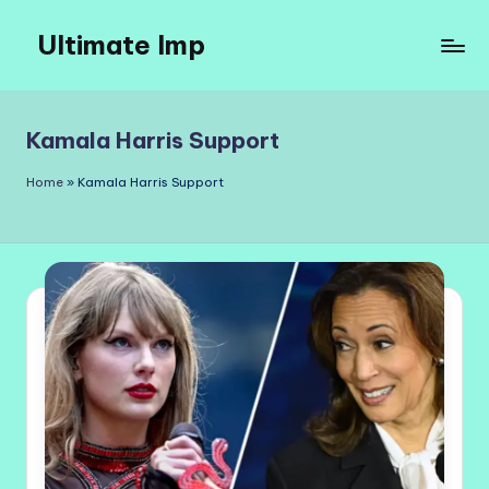
Ultimate Imp
Skip
to
Ultimate
content
Imp
Sites
Kamala Harris Support
Home
»
Kamala Harris Support