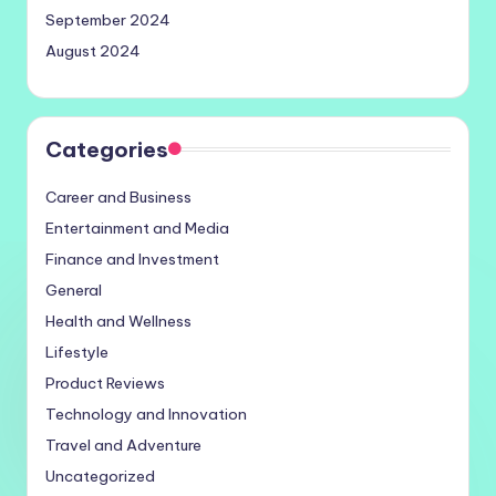
September 2024
August 2024
Categories
Career and Business
Entertainment and Media
Finance and Investment
General
Health and Wellness
Lifestyle
Product Reviews
Technology and Innovation
Travel and Adventure
Uncategorized