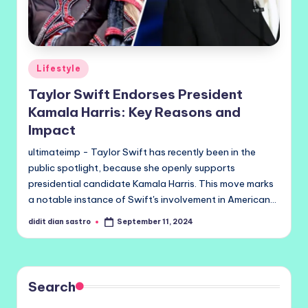
Posted
Lifestyle
in
Taylor Swift Endorses President
Kamala Harris: Key Reasons and
Impact
ultimateimp - Taylor Swift has recently been in the
public spotlight, because she openly supports
presidential candidate Kamala Harris. This move marks
a notable instance of Swift's involvement in American…
didit dian sastro
September 11, 2024
Posted
by
Search