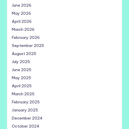
June 2026
May 2026
April 2026
March 2026
February 2026
September 2025
August 2025
July 2025
June 2025
May 2025
April 2025
March 2025
February 2025
January 2025
December 2024
October 2024