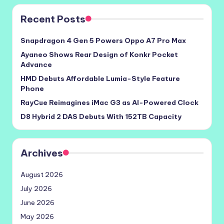
Recent Posts
Snapdragon 4 Gen 5 Powers Oppo A7 Pro Max
Ayaneo Shows Rear Design of Konkr Pocket
Advance
HMD Debuts Affordable Lumia-Style Feature
Phone
RayCue Reimagines iMac G3 as AI-Powered Clock
D8 Hybrid 2 DAS Debuts With 152TB Capacity
Archives
August 2026
July 2026
June 2026
May 2026