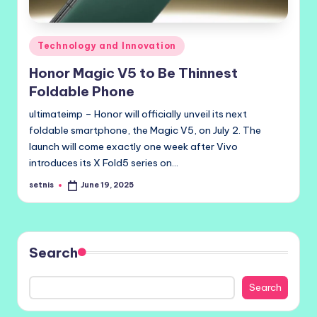
Posted
Technology and Innovation
in
Honor Magic V5 to Be Thinnest
Foldable Phone
ultimateimp – Honor will officially unveil its next
foldable smartphone, the Magic V5, on July 2. The
launch will come exactly one week after Vivo
introduces its X Fold5 series on…
setnis
June 19, 2025
Posted
by
Search
Search