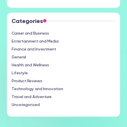
Categories
Career and Business
Entertainment and Media
Finance and Investment
General
Health and Wellness
Lifestyle
Product Reviews
Technology and Innovation
Travel and Adventure
Uncategorized