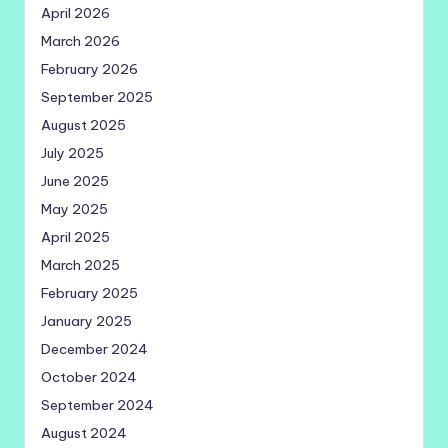
April 2026
March 2026
February 2026
September 2025
August 2025
July 2025
June 2025
May 2025
April 2025
March 2025
February 2025
January 2025
December 2024
October 2024
September 2024
August 2024