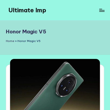
Ultimate Imp
Skip
to
Ultimate
content
Imp
Sites
Honor Magic V5
Home
»
Honor Magic V5