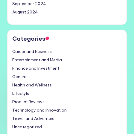
September 2024
August 2024
Categories
Career and Business
Entertainment and Media
Finance and Investment
General
Health and Wellness
Lifestyle
Product Reviews
Technology and Innovation
Travel and Adventure
Uncategorized