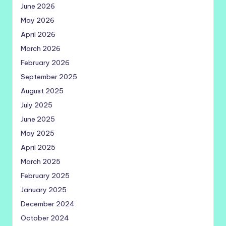
June 2026
May 2026
April 2026
March 2026
February 2026
September 2025
August 2025
July 2025
June 2025
May 2025
April 2025
March 2025
February 2025
January 2025
December 2024
October 2024