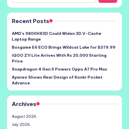
Recent Posts
AMD’s 9800HX3D Could Widen 3D V-Cache
Laptop Range
Bosgame E6 ECO Brings Wildcat Lake for $379.99
iQOO Z11 Lite Arrives With Rs 20,000 Starting
Price
Snapdragon 4 Gen 5 Powers Oppo A7 Pro Max
Ayaneo Shows Rear Design of Konkr Pocket
Advance
Archives
August 2026
July 2026