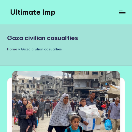
Ultimate Imp
Skip
to
Ultimate
content
Imp
Sites
Gaza civilian casualties
Home
»
Gaza civilian casualties