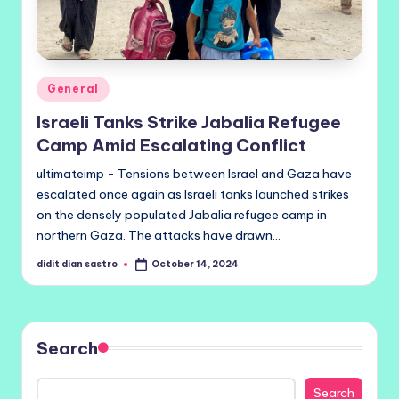
Posted
General
in
Israeli Tanks Strike Jabalia Refugee
Camp Amid Escalating Conflict
ultimateimp - Tensions between Israel and Gaza have
escalated once again as Israeli tanks launched strikes
on the densely populated Jabalia refugee camp in
northern Gaza. The attacks have drawn…
didit dian sastro
October 14, 2024
Posted
by
Search
Search