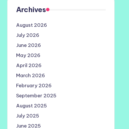
Archives
August 2026
July 2026
June 2026
May 2026
April 2026
March 2026
February 2026
September 2025
August 2025
July 2025
June 2025