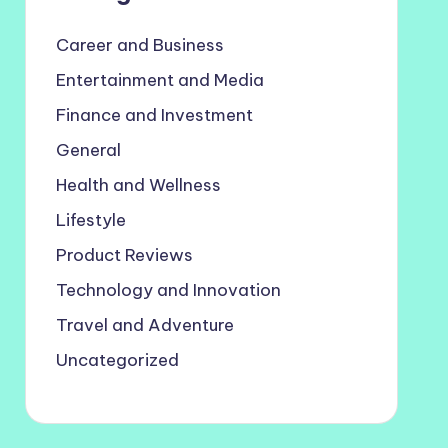
Career and Business
Entertainment and Media
Finance and Investment
General
Health and Wellness
Lifestyle
Product Reviews
Technology and Innovation
Travel and Adventure
Uncategorized