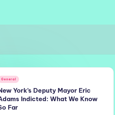
Posted
General
n
New York’s Deputy Mayor Eric
Adams Indicted: What We Know
So Far