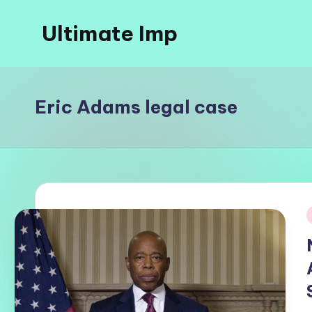
Ultimate Imp
Skip
to
Ultimate
content
Imp
Sites
Eric Adams legal case
i