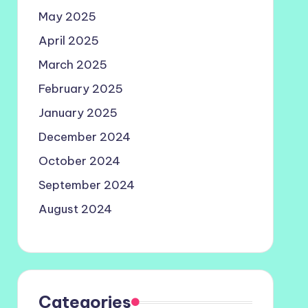
May 2025
April 2025
March 2025
February 2025
January 2025
December 2024
October 2024
September 2024
August 2024
Categories