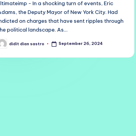
ultimateimp - In a shocking turn of events, Eric
Adams, the Deputy Mayor of New York City. Had
indicted on charges that have sent ripples through
the political landscape. As…
September 26, 2024
didit dian sastro
osted
y