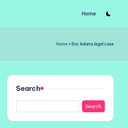
Home
Home
»
Eric Adams legal case
Search
Search