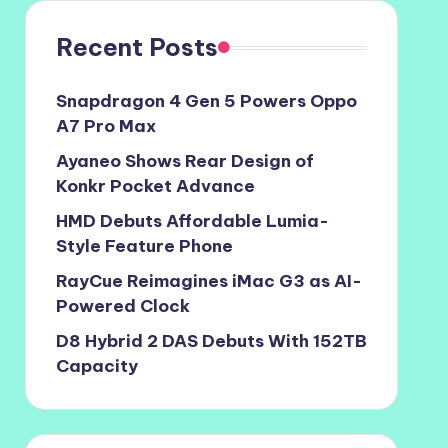
Recent Posts
Snapdragon 4 Gen 5 Powers Oppo
A7 Pro Max
Ayaneo Shows Rear Design of
Konkr Pocket Advance
HMD Debuts Affordable Lumia-
Style Feature Phone
RayCue Reimagines iMac G3 as AI-
Powered Clock
D8 Hybrid 2 DAS Debuts With 152TB
Capacity