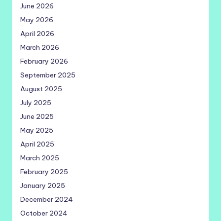
June 2026
May 2026
April 2026
March 2026
February 2026
September 2025
August 2025
July 2025
June 2025
May 2025
April 2025
March 2025
February 2025
January 2025
December 2024
October 2024