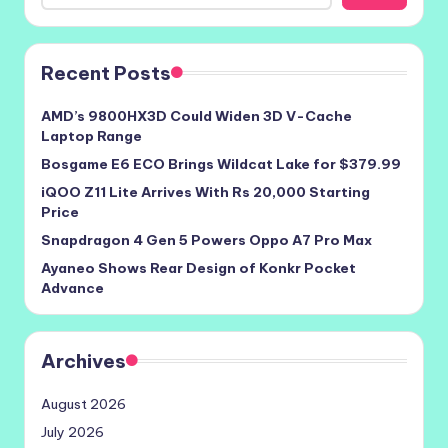
Recent Posts
AMD’s 9800HX3D Could Widen 3D V-Cache
Laptop Range
Bosgame E6 ECO Brings Wildcat Lake for $379.99
iQOO Z11 Lite Arrives With Rs 20,000 Starting
Price
Snapdragon 4 Gen 5 Powers Oppo A7 Pro Max
Ayaneo Shows Rear Design of Konkr Pocket
Advance
Archives
August 2026
July 2026