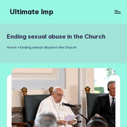
Ultimate Imp
Skip
to
Ultimate
content
Imp
Sites
Ending sexual abuse in the Church
Home
»
Ending sexual abuse in the Church