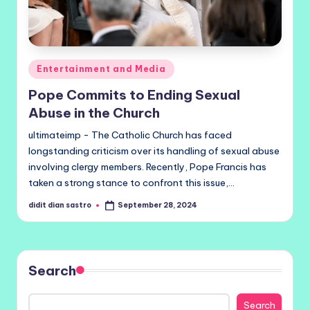
Posted
Entertainment and Media
in
Pope Commits to Ending Sexual
Abuse in the Church
ultimateimp - The Catholic Church has faced
longstanding criticism over its handling of sexual abuse
involving clergy members. Recently, Pope Francis has
taken a strong stance to confront this issue,…
didit dian sastro
September 28, 2024
Posted
by
Search
Search