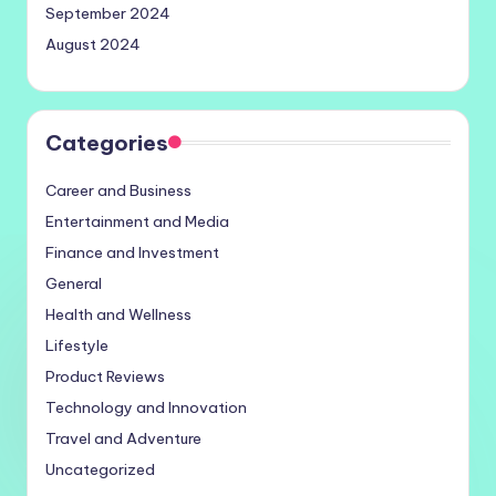
September 2024
August 2024
Categories
Career and Business
Entertainment and Media
Finance and Investment
General
Health and Wellness
Lifestyle
Product Reviews
Technology and Innovation
Travel and Adventure
Uncategorized