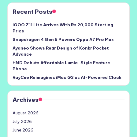
Recent Posts
iQOO Z11 Lite Arrives With Rs 20,000 Starting
Price
Snapdragon 4 Gen 5 Powers Oppo A7 Pro Max
Ayaneo Shows Rear Design of Konkr Pocket
Advance
HMD Debuts Affordable Lumia-Style Feature
Phone
RayCue Reimagines iMac G3 as AI-Powered Clock
Archives
August 2026
July 2026
June 2026