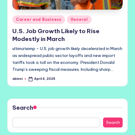
Posted
Career and Business
General
in
U.S. Job Growth Likely to Rise
Modestly in March
ultimateimp – U.S. job growth likely decelerated in March
as widespread public sector layoffs and new import
tariffs took a toll on the economy. President Donald
Trump’s sweeping fiscal measures. Including sharp…
abinni
April 4, 2025
Posted
by
Search
Search