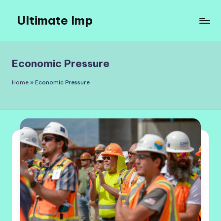
Ultimate Imp
Skip
to
Ultimate
content
Imp
Sites
Economic Pressure
Home
»
Economic Pressure