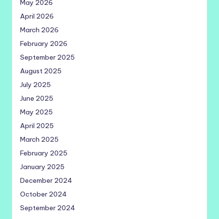
May 2026
April 2026
March 2026
February 2026
September 2025
August 2025
July 2025
June 2025
May 2025
April 2025
March 2025
February 2025
January 2025
December 2024
October 2024
September 2024