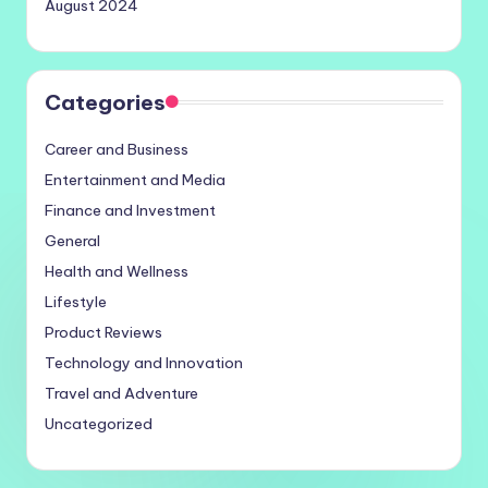
August 2024
Categories
Career and Business
Entertainment and Media
Finance and Investment
General
Health and Wellness
Lifestyle
Product Reviews
Technology and Innovation
Travel and Adventure
Uncategorized