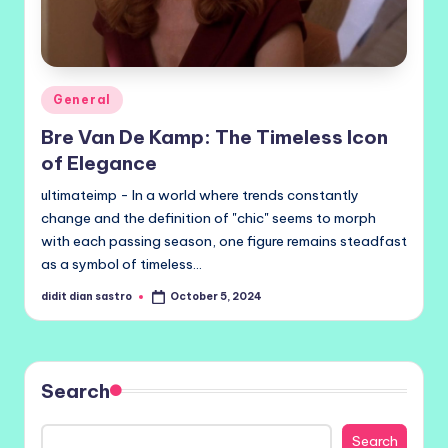
Posted
General
in
Bre Van De Kamp: The Timeless Icon
of Elegance
ultimateimp - In a world where trends constantly
change and the definition of "chic" seems to morph
with each passing season, one figure remains steadfast
as a symbol of timeless…
didit dian sastro
October 5, 2024
Posted
by
Search
Search