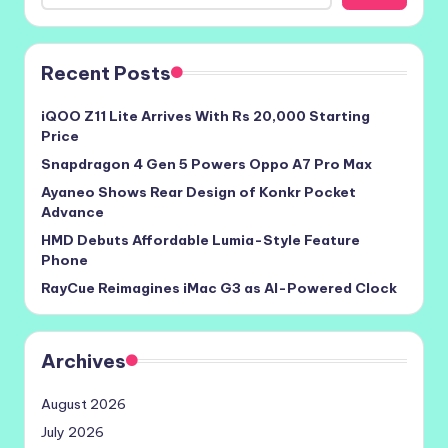
Recent Posts
iQOO Z11 Lite Arrives With Rs 20,000 Starting
Price
Snapdragon 4 Gen 5 Powers Oppo A7 Pro Max
Ayaneo Shows Rear Design of Konkr Pocket
Advance
HMD Debuts Affordable Lumia-Style Feature
Phone
RayCue Reimagines iMac G3 as AI-Powered Clock
Archives
August 2026
July 2026