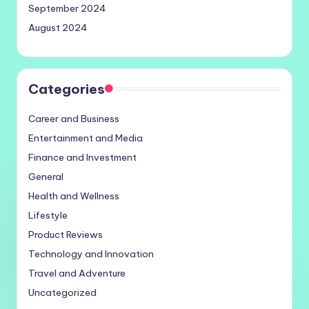
September 2024
August 2024
Categories
Career and Business
Entertainment and Media
Finance and Investment
General
Health and Wellness
Lifestyle
Product Reviews
Technology and Innovation
Travel and Adventure
Uncategorized