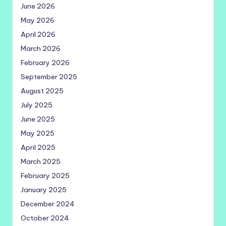
June 2026
May 2026
April 2026
March 2026
February 2026
September 2025
August 2025
July 2025
June 2025
May 2025
April 2025
March 2025
February 2025
January 2025
December 2024
October 2024