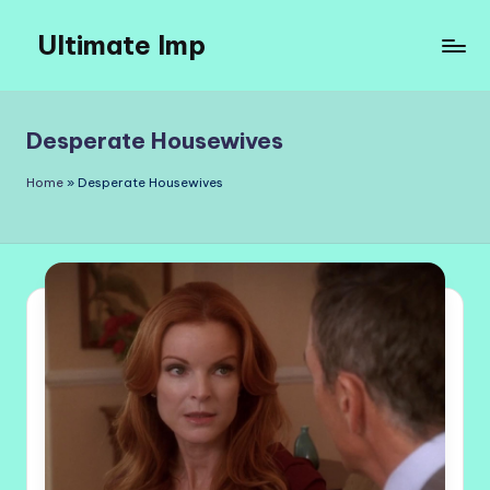
Ultimate Imp
Skip
to
Ultimate
content
Imp
Sites
Desperate Housewives
Home
»
Desperate Housewives