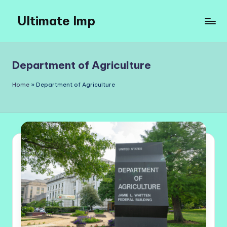
Ultimate Imp
Skip
to
Ultimate
content
Imp
Sites
Department of Agriculture
Home
»
Department of Agriculture