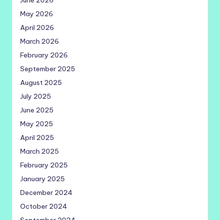
June 2026
May 2026
April 2026
March 2026
February 2026
September 2025
August 2025
July 2025
June 2025
May 2025
April 2025
March 2025
February 2025
January 2025
December 2024
October 2024