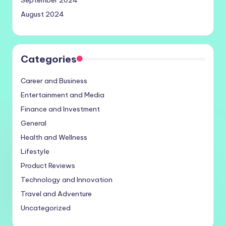
September 2024
August 2024
Categories
Career and Business
Entertainment and Media
Finance and Investment
General
Health and Wellness
Lifestyle
Product Reviews
Technology and Innovation
Travel and Adventure
Uncategorized