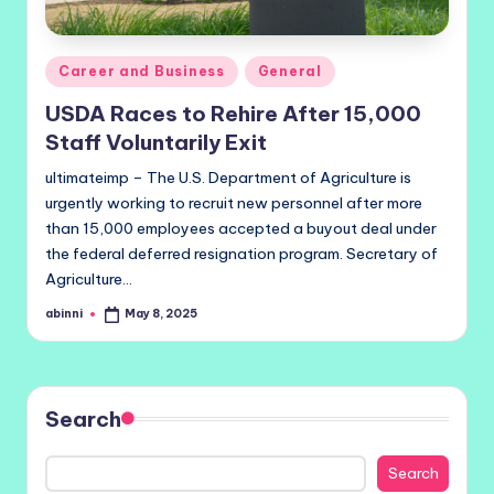
Posted
Career and Business
General
in
USDA Races to Rehire After 15,000
Staff Voluntarily Exit
ultimateimp – The U.S. Department of Agriculture is
urgently working to recruit new personnel after more
than 15,000 employees accepted a buyout deal under
the federal deferred resignation program. Secretary of
Agriculture…
abinni
May 8, 2025
Posted
by
Search
Search