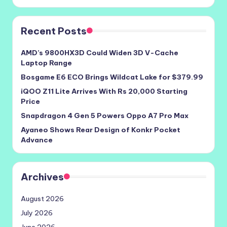
Recent Posts
AMD’s 9800HX3D Could Widen 3D V-Cache
Laptop Range
Bosgame E6 ECO Brings Wildcat Lake for $379.99
iQOO Z11 Lite Arrives With Rs 20,000 Starting
Price
Snapdragon 4 Gen 5 Powers Oppo A7 Pro Max
Ayaneo Shows Rear Design of Konkr Pocket
Advance
Archives
August 2026
July 2026