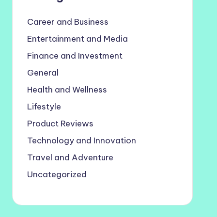
Career and Business
Entertainment and Media
Finance and Investment
General
Health and Wellness
Lifestyle
Product Reviews
Technology and Innovation
Travel and Adventure
Uncategorized