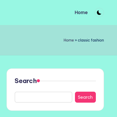
Home
Home
»
classic fashion
Search
Search