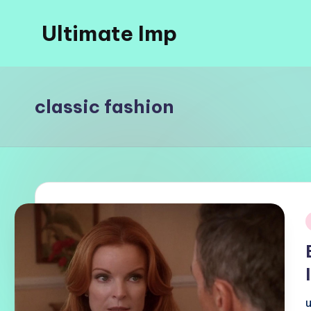
Ultimate Imp
Skip
to
Ultimate
content
Imp
Sites
classic fashion
i