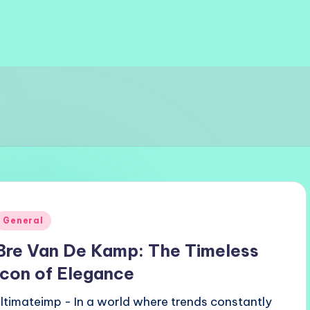
Posted
General
n
Bre Van De Kamp: The Timeless
Icon of Elegance
ultimateimp - In a world where trends constantly