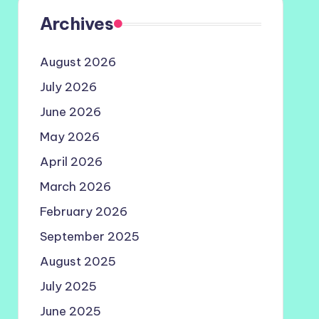
Archives
August 2026
July 2026
June 2026
May 2026
April 2026
March 2026
February 2026
September 2025
August 2025
July 2025
June 2025