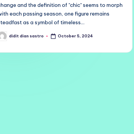
change and the definition of "chic" seems to morph
with each passing season, one figure remains
steadfast as a symbol of timeless…
October 5, 2024
didit dian sastro
osted
y