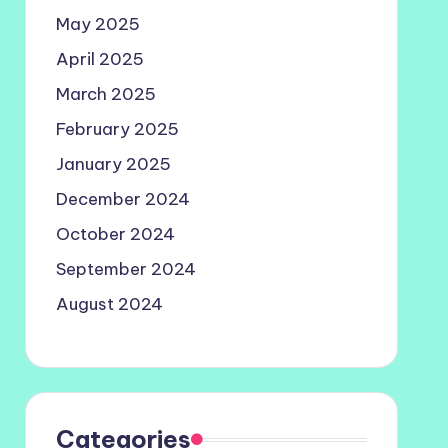
May 2025
April 2025
March 2025
February 2025
January 2025
December 2024
October 2024
September 2024
August 2024
Categories