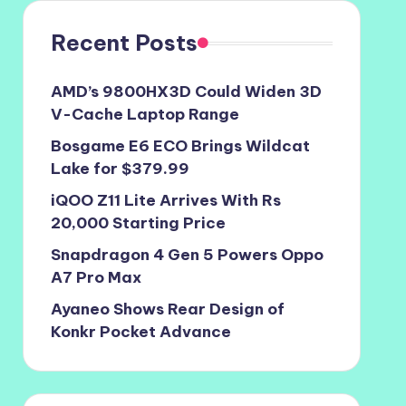
Recent Posts
AMD’s 9800HX3D Could Widen 3D
V-Cache Laptop Range
Bosgame E6 ECO Brings Wildcat
Lake for $379.99
iQOO Z11 Lite Arrives With Rs
20,000 Starting Price
Snapdragon 4 Gen 5 Powers Oppo
A7 Pro Max
Ayaneo Shows Rear Design of
Konkr Pocket Advance