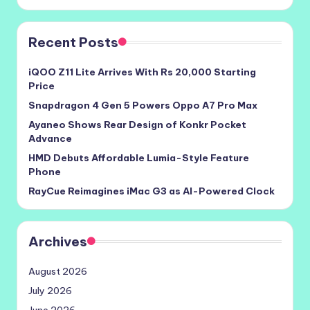
Recent Posts
iQOO Z11 Lite Arrives With Rs 20,000 Starting
Price
Snapdragon 4 Gen 5 Powers Oppo A7 Pro Max
Ayaneo Shows Rear Design of Konkr Pocket
Advance
HMD Debuts Affordable Lumia-Style Feature
Phone
RayCue Reimagines iMac G3 as AI-Powered Clock
Archives
August 2026
July 2026