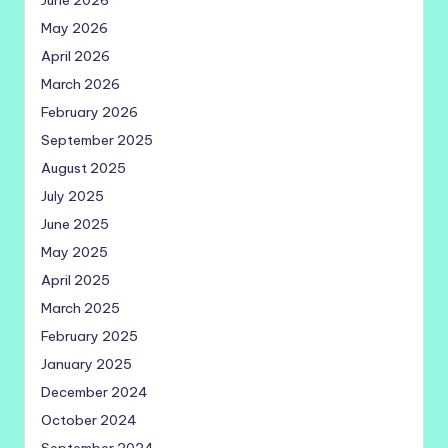
June 2026
May 2026
April 2026
March 2026
February 2026
September 2025
August 2025
July 2025
June 2025
May 2025
April 2025
March 2025
February 2025
January 2025
December 2024
October 2024