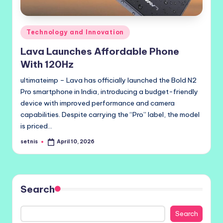
Posted
Technology and Innovation
in
Lava Launches Affordable Phone
With 120Hz
ultimateimp – Lava has officially launched the Bold N2
Pro smartphone in India, introducing a budget-friendly
device with improved performance and camera
capabilities. Despite carrying the “Pro” label, the model
is priced…
setnis
April 10, 2026
Posted
by
Search
Search