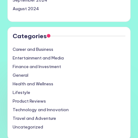
September 2024
August 2024
Categories
Career and Business
Entertainment and Media
Finance and Investment
General
Health and Wellness
Lifestyle
Product Reviews
Technology and Innovation
Travel and Adventure
Uncategorized