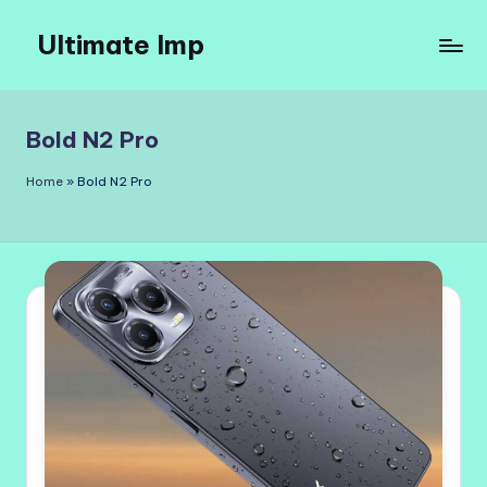
Ultimate Imp
Skip
to
Ultimate
content
Imp
Sites
Bold N2 Pro
Home
»
Bold N2 Pro