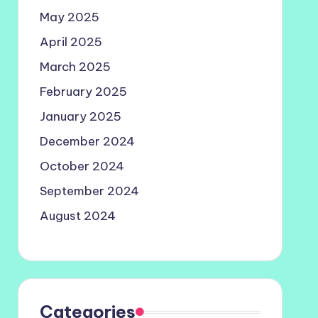
May 2025
April 2025
March 2025
February 2025
January 2025
December 2024
October 2024
September 2024
August 2024
Categories