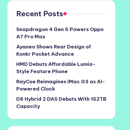
Recent Posts
Snapdragon 4 Gen 5 Powers Oppo
A7 Pro Max
Ayaneo Shows Rear Design of
Konkr Pocket Advance
HMD Debuts Affordable Lumia-
Style Feature Phone
RayCue Reimagines iMac G3 as AI-
Powered Clock
D8 Hybrid 2 DAS Debuts With 152TB
Capacity