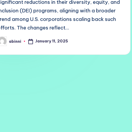
significant reductions in their diversity, equity, and
inclusion (DEI) programs, aligning with a broader
trend among U.S. corporations scaling back such
efforts. The changes reflect…
January 11, 2025
abinni
osted
y