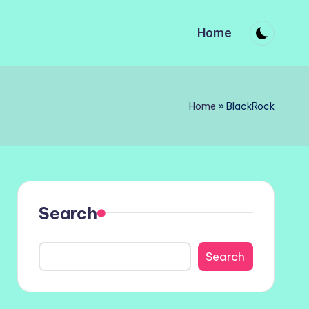
Home
Home
»
BlackRock
Search
Search