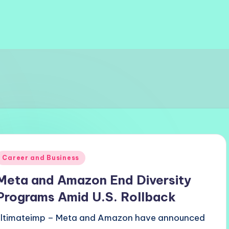
Posted
Career and Business
n
Meta and Amazon End Diversity
Programs Amid U.S. Rollback
ultimateimp – Meta and Amazon have announced