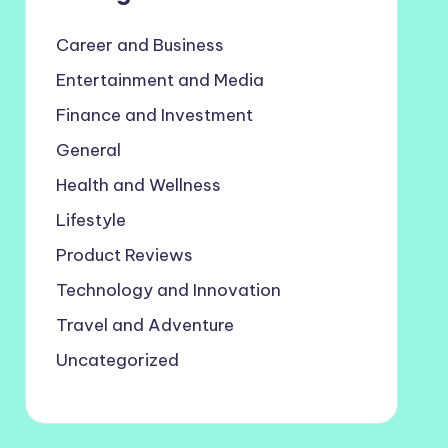
Career and Business
Entertainment and Media
Finance and Investment
General
Health and Wellness
Lifestyle
Product Reviews
Technology and Innovation
Travel and Adventure
Uncategorized