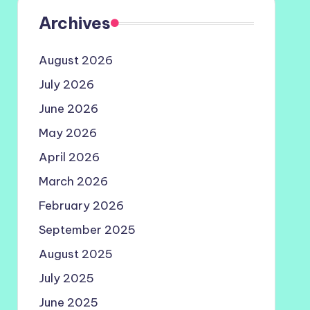
Archives
August 2026
July 2026
June 2026
May 2026
April 2026
March 2026
February 2026
September 2025
August 2025
July 2025
June 2025