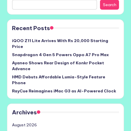
Search
Recent Posts
iQOO Z11 Lite Arrives With Rs 20,000 Starting
Price
Snapdragon 4 Gen 5 Powers Oppo A7 Pro Max
Ayaneo Shows Rear Design of Konkr Pocket
Advance
HMD Debuts Affordable Lumia-Style Feature
Phone
RayCue Reimagines iMac G3 as AI-Powered Clock
Archives
August 2026