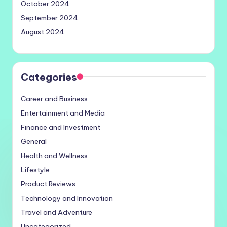
October 2024
September 2024
August 2024
Categories
Career and Business
Entertainment and Media
Finance and Investment
General
Health and Wellness
Lifestyle
Product Reviews
Technology and Innovation
Travel and Adventure
Uncategorized