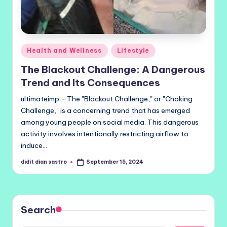
Posted
Health and Wellness
Lifestyle
in
The Blackout Challenge: A Dangerous
Trend and Its Consequences
ultimateimp - The "Blackout Challenge," or "Choking
Challenge," is a concerning trend that has emerged
among young people on social media. This dangerous
activity involves intentionally restricting airflow to
induce…
didit dian sastro
September 15, 2024
Posted
by
Search