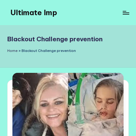
Ultimate Imp
Skip
to
Ultimate
content
Imp
Sites
Blackout Challenge prevention
Home
»
Blackout Challenge prevention