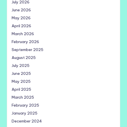
July 2026
June 2026
May 2026
April 2026
March 2026
February 2026
September 2025
August 2025
July 2025
June 2025
May 2025
April 2025
March 2025
February 2025
January 2025
December 2024