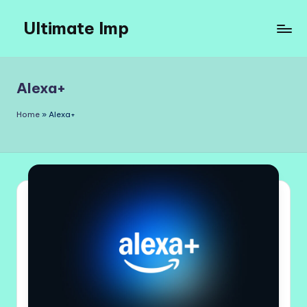
Ultimate Imp
Skip
to
Ultimate
content
Imp
Sites
Alexa+
Home
»
Alexa+