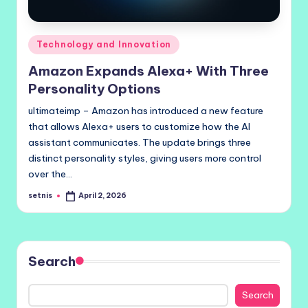
Posted
Technology and Innovation
in
Amazon Expands Alexa+ With Three
Personality Options
ultimateimp – Amazon has introduced a new feature
that allows Alexa+ users to customize how the AI
assistant communicates. The update brings three
distinct personality styles, giving users more control
over the…
setnis
April 2, 2026
Posted
by
Search
Search