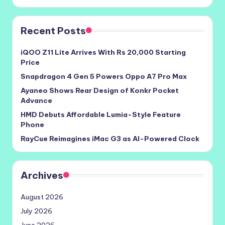
Recent Posts
iQOO Z11 Lite Arrives With Rs 20,000 Starting
Price
Snapdragon 4 Gen 5 Powers Oppo A7 Pro Max
Ayaneo Shows Rear Design of Konkr Pocket
Advance
HMD Debuts Affordable Lumia-Style Feature
Phone
RayCue Reimagines iMac G3 as AI-Powered Clock
Archives
August 2026
July 2026