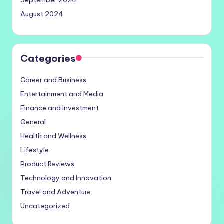
September 2024
August 2024
Categories
Career and Business
Entertainment and Media
Finance and Investment
General
Health and Wellness
Lifestyle
Product Reviews
Technology and Innovation
Travel and Adventure
Uncategorized