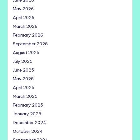
June 2026
May 2026
April 2026
March 2026
February 2026
September 2025
August 2025
July 2025
June 2025
May 2025
April 2025
March 2025
February 2025
January 2025
December 2024
October 2024