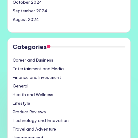
October 2024
September 2024
August 2024
Categories
Career and Business
Entertainment and Media
Finance and Investment
General
Health and Wellness
Lifestyle
Product Reviews
Technology and Innovation
Travel and Adventure
Uncategorized