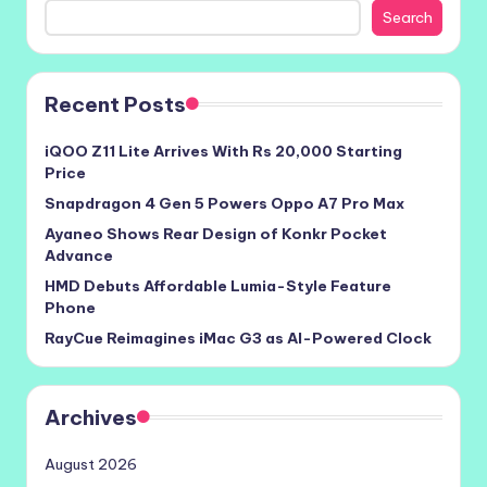
Search
Recent Posts
iQOO Z11 Lite Arrives With Rs 20,000 Starting
Price
Snapdragon 4 Gen 5 Powers Oppo A7 Pro Max
Ayaneo Shows Rear Design of Konkr Pocket
Advance
HMD Debuts Affordable Lumia-Style Feature
Phone
RayCue Reimagines iMac G3 as AI-Powered Clock
Archives
August 2026