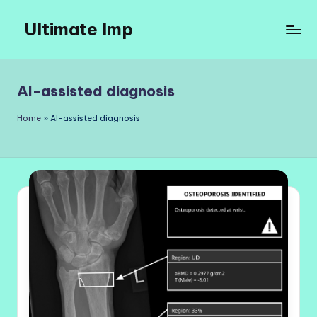
Ultimate Imp
Skip
to
Ultimate
content
Imp
Sites
AI-assisted diagnosis
Home
»
AI-assisted diagnosis