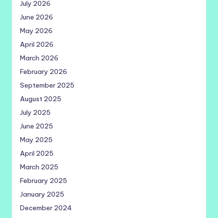
July 2026
June 2026
May 2026
April 2026
March 2026
February 2026
September 2025
August 2025
July 2025
June 2025
May 2025
April 2025
March 2025
February 2025
January 2025
December 2024