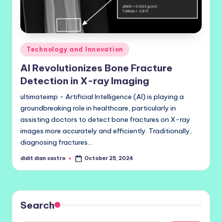
Posted
Technology and Innovation
in
AI Revolutionizes Bone Fracture
Detection in X-ray Imaging
ultimateimp - Artificial Intelligence (AI) is playing a
groundbreaking role in healthcare, particularly in
assisting doctors to detect bone fractures on X-ray
images more accurately and efficiently. Traditionally,
diagnosing fractures…
didit dian sastro
October 25, 2024
Posted
by
Search