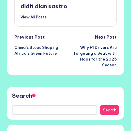
didit dian sastro
View All Posts
Post
Previous Post
Next Post
China’s Steps Shaping
Why F1 Drivers Are
navigation
Africa’s Green Future
Targeting a Seat with
Haas for the 2025
Season
Search
Search