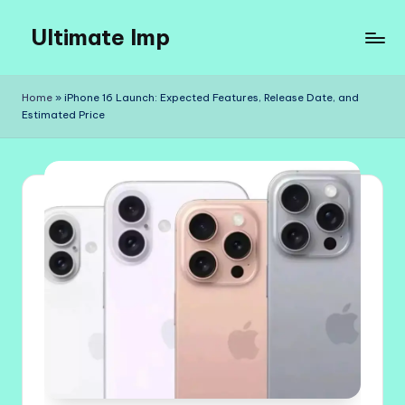
Ultimate Imp
Skip
to
Ultimate
content
Imp
Home
»
iPhone 16 Launch: Expected Features, Release Date, and
Sites
Estimated Price