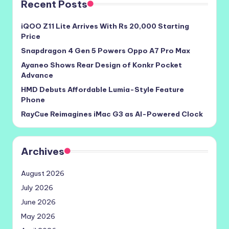
Recent Posts
iQOO Z11 Lite Arrives With Rs 20,000 Starting
Price
Snapdragon 4 Gen 5 Powers Oppo A7 Pro Max
Ayaneo Shows Rear Design of Konkr Pocket
Advance
HMD Debuts Affordable Lumia-Style Feature
Phone
RayCue Reimagines iMac G3 as AI-Powered Clock
Archives
August 2026
July 2026
June 2026
May 2026