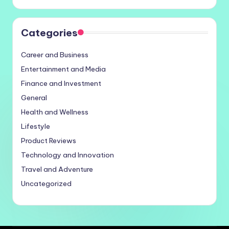
Categories
Career and Business
Entertainment and Media
Finance and Investment
General
Health and Wellness
Lifestyle
Product Reviews
Technology and Innovation
Travel and Adventure
Uncategorized