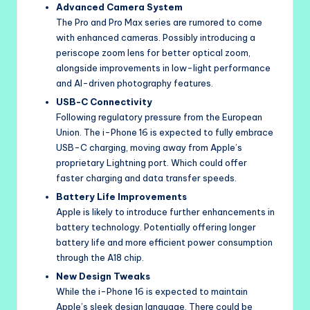
Advanced Camera System
The Pro and Pro Max series are rumored to come
with enhanced cameras. Possibly introducing a
periscope zoom lens for better optical zoom,
alongside improvements in low-light performance
and AI-driven photography features.
USB-C Connectivity
Following regulatory pressure from the European
Union. The i-Phone 16 is expected to fully embrace
USB-C charging, moving away from Apple’s
proprietary Lightning port. Which could offer
faster charging and data transfer speeds.
Battery Life Improvements
Apple is likely to introduce further enhancements in
battery technology. Potentially offering longer
battery life and more efficient power consumption
through the A18 chip.
New Design Tweaks
While the i-Phone 16 is expected to maintain
Apple’s sleek design language. There could be