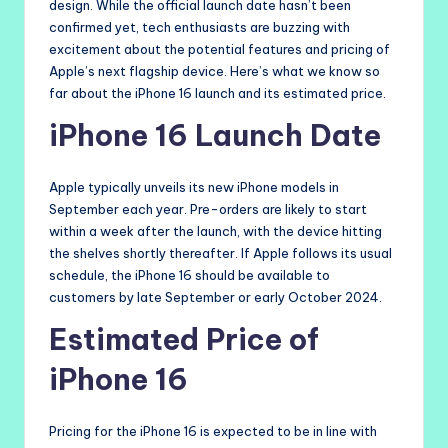
design. While the official launch date hasn’t been
confirmed yet, tech enthusiasts are buzzing with
excitement about the potential features and pricing of
Apple’s next flagship device. Here’s what we know so
far about the iPhone 16 launch and its estimated price.
iPhone 16 Launch Date
Apple typically unveils its new iPhone models in
September each year. Pre-orders are likely to start
within a week after the launch, with the device hitting
the shelves shortly thereafter. If Apple follows its usual
schedule, the iPhone 16 should be available to
customers by late September or early October 2024.
Estimated Price of
iPhone 16
Pricing for the iPhone 16 is expected to be in line with