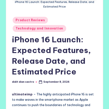
iPhone 16 Launch: Expected Features, Release Date, and
Estimated Price
Posted
Product Reviews
in
Technology and Innovation
iPhone 16 Launch:
Expected Features,
Release Date, and
Estimated Price
didit dian sastro
September 8, 2024
Posted
by
ultimateimp
– The highly anticipated iPhone 16 is set
to make waves in the smartphone market as Apple
continues to push the boundaries of technology and