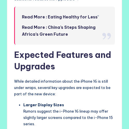
Read More : Eating Healthy for Less
“
Read More : China’s Steps Shaping
Africa’s Green Future
Expected Features and
Upgrades
While detailed information about the iPhone 16 is still
under wraps, several key upgrades are expected to be
part of the new device:
Larger Display Sizes
Rumors suggest the i-Phone 16 lineup may offer
slightly larger screens compared to the i-Phone 15
series.