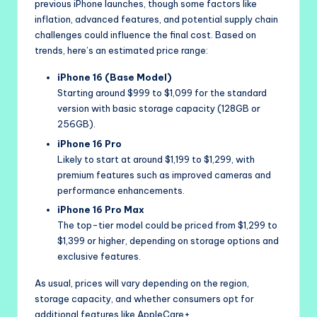
previous iPhone launches, though some factors like
inflation, advanced features, and potential supply chain
challenges could influence the final cost. Based on
trends, here’s an estimated price range:
iPhone 16 (Base Model)
Starting around $999 to $1,099 for the standard
version with basic storage capacity (128GB or
256GB).
iPhone 16 Pro
Likely to start at around $1,199 to $1,299, with
premium features such as improved cameras and
performance enhancements.
iPhone 16 Pro Max
The top-tier model could be priced from $1,299 to
$1,399 or higher, depending on storage options and
exclusive features.
As usual, prices will vary depending on the region,
storage capacity, and whether consumers opt for
additional features like AppleCare+.