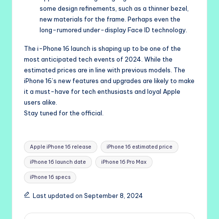
some design refinements, such as a thinner bezel,
new materials for the frame. Perhaps even the
long-rumored under-display Face ID technology.
The i-Phone 16 launch is shaping up to be one of the
most anticipated tech events of 2024. While the
estimated prices are in line with previous models. The
iPhone 16’s new features and upgrades are likely to make
it a must-have for tech enthusiasts and loyal Apple
users alike.
Stay tuned for the official.
Tags:
Apple iPhone 16 release
iPhone 16 estimated price
iPhone 16 launch date
iPhone 16 Pro Max
iPhone 16 specs
Last updated on September 8, 2024