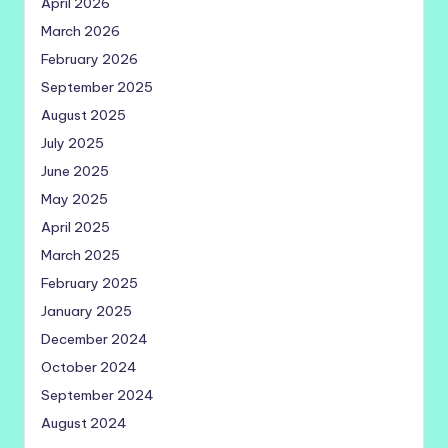
April 2026
March 2026
February 2026
September 2025
August 2025
July 2025
June 2025
May 2025
April 2025
March 2025
February 2025
January 2025
December 2024
October 2024
September 2024
August 2024