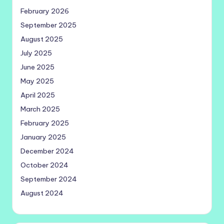
February 2026
September 2025
August 2025
July 2025
June 2025
May 2025
April 2025
March 2025
February 2025
January 2025
December 2024
October 2024
September 2024
August 2024