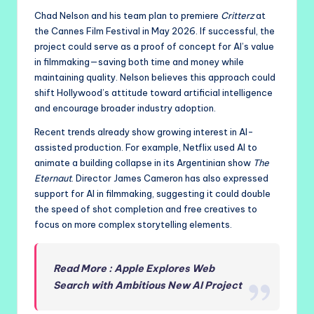
Chad Nelson and his team plan to premiere
Critterz
at
the Cannes Film Festival in May 2026. If successful, the
project could serve as a proof of concept for AI’s value
in filmmaking—saving both time and money while
maintaining quality. Nelson believes this approach could
shift Hollywood’s attitude toward artificial intelligence
and encourage broader industry adoption.
Recent trends already show growing interest in AI-
assisted production. For example, Netflix used AI to
animate a building collapse in its Argentinian show
The
Eternaut
. Director James Cameron has also expressed
support for AI in filmmaking, suggesting it could double
the speed of shot completion and free creatives to
focus on more complex storytelling elements.
Read More : Apple Explores Web
Search with Ambitious New AI Project