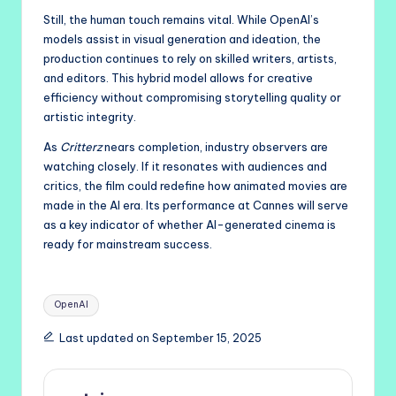
Still, the human touch remains vital. While OpenAI’s
models assist in visual generation and ideation, the
production continues to rely on skilled writers, artists,
and editors. This hybrid model allows for creative
efficiency without compromising storytelling quality or
artistic integrity.
As
Critterz
nears completion, industry observers are
watching closely. If it resonates with audiences and
critics, the film could redefine how animated movies are
made in the AI era. Its performance at Cannes will serve
as a key indicator of whether AI-generated cinema is
ready for mainstream success.
Tags:
OpenAI
Last updated on September 15, 2025