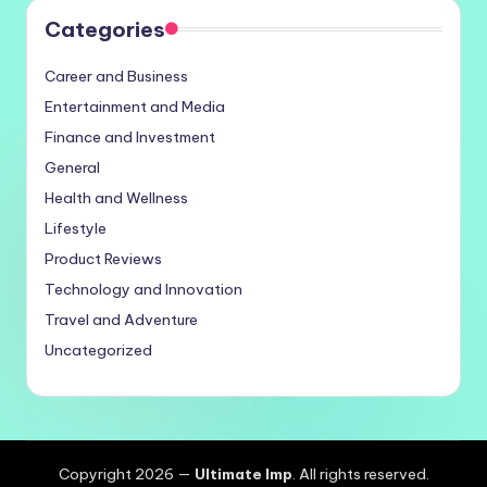
Categories
Career and Business
Entertainment and Media
Finance and Investment
General
Health and Wellness
Lifestyle
Product Reviews
Technology and Innovation
Travel and Adventure
Uncategorized
Copyright 2026 —
Ultimate Imp
. All rights reserved.