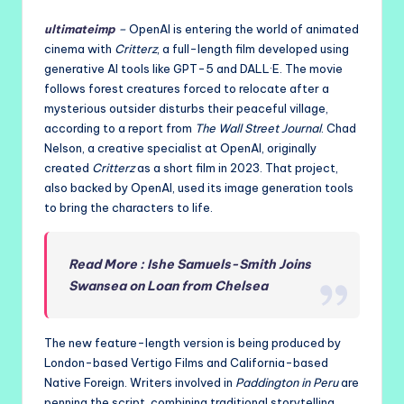
ultimateimp
–
OpenAI is entering the world of animated
cinema with
Critterz
, a full-length film developed using
generative AI tools like GPT-5 and DALL·E. The movie
follows forest creatures forced to relocate after a
mysterious outsider disturbs their peaceful village,
according to a report from
The Wall Street Journal
. Chad
Nelson, a creative specialist at OpenAI, originally
created
Critterz
as a short film in 2023. That project,
also backed by OpenAI, used its image generation tools
to bring the characters to life.
Read More : Ishe Samuels-Smith Joins
Swansea on Loan from Chelsea
The new feature-length version is being produced by
London-based Vertigo Films and California-based
Native Foreign. Writers involved in
Paddington in Peru
are
penning the script, combining traditional storytelling