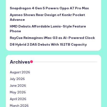
Snapdragon 4 Gen 5 Powers Oppo A7 Pro Max
Ayaneo Shows Rear Design of Konkr Pocket
Advance
HMD Debuts Affordable Lumia-Style Feature
Phone
RayCue Reimagines iMac G3 as AI-Powered Clock
D8 Hybrid 2 DAS Debuts With 152TB Capacity
Archives
August 2026
July 2026
June 2026
May 2026
April 2026
March 2026