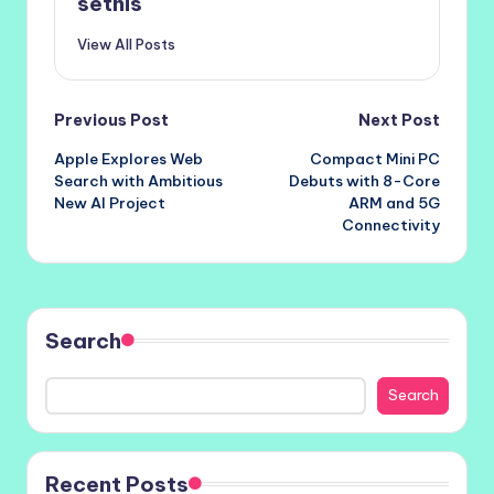
setnis
View All Posts
Post
Previous Post
Next Post
Apple Explores Web
Compact Mini PC
navigation
Search with Ambitious
Debuts with 8-Core
New AI Project
ARM and 5G
Connectivity
Search
Search
Recent Posts