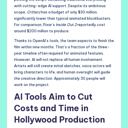
with cutting-edge AI support. Despite its ambitious
scope,
Critterz
has a budget of only $30 million,
significantly lower than typical animated blockbusters.
For comparison, Pixar’s
Inside Out 2
reportedly cost
around $200 million to produce.
Thanks to OpenAI’s tools, the team expects to finish the
film within nine months. That’s a fraction of the three-
year timeline often required for animated features.
However, AI will not replace all human involvement.
Artists will still create initial sketches, voice actors will
bring characters to life, and human oversight will guide
the creative direction. Approximately 30 people will
work on the project.
AI Tools Aim to Cut
Costs and Time in
Hollywood Production