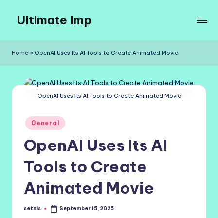
Ultimate Imp
Skip
to
Ultimate
content
Imp
Home
»
OpenAI Uses Its AI Tools to Create Animated Movie
Sites
OpenAI Uses Its AI Tools to Create Animated Movie
Posted
General
in
OpenAI Uses Its AI
Tools to Create
Animated Movie
setnis
September 15, 2025
Posted
by