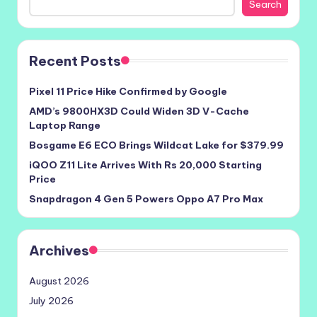
Search
Recent Posts
Pixel 11 Price Hike Confirmed by Google
AMD’s 9800HX3D Could Widen 3D V-Cache
Laptop Range
Bosgame E6 ECO Brings Wildcat Lake for $379.99
iQOO Z11 Lite Arrives With Rs 20,000 Starting
Price
Snapdragon 4 Gen 5 Powers Oppo A7 Pro Max
Archives
August 2026
July 2026