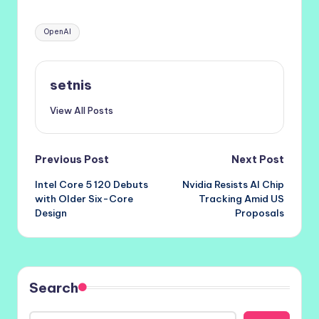
Tags:
OpenAI
setnis
View All Posts
Post
Previous Post
Next Post
Intel Core 5 120 Debuts
Nvidia Resists AI Chip
navigation
with Older Six-Core
Tracking Amid US
Design
Proposals
Search