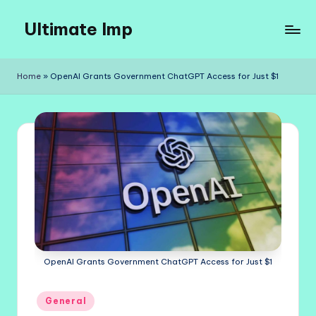
Ultimate Imp
Skip
to
Ultimate
content
Imp
Home
»
OpenAI Grants Government ChatGPT Access for Just $1
Sites
OpenAI Grants Government ChatGPT Access for Just $1
Posted
General
in