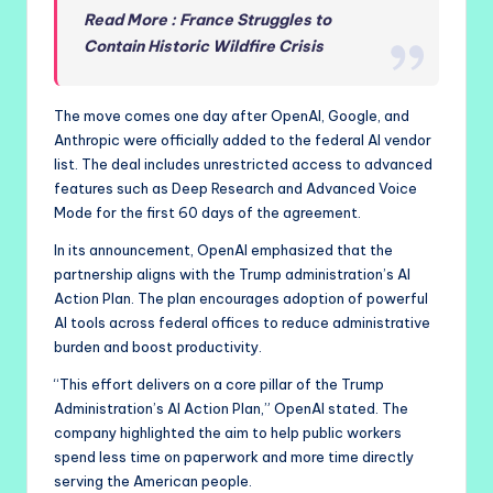
Read More : France Struggles to
Contain Historic Wildfire Crisis
The move comes one day after OpenAI, Google, and
Anthropic were officially added to the federal AI vendor
list. The deal includes unrestricted access to advanced
features such as Deep Research and Advanced Voice
Mode for the first 60 days of the agreement.
In its announcement, OpenAI emphasized that the
partnership aligns with the Trump administration’s AI
Action Plan. The plan encourages adoption of powerful
AI tools across federal offices to reduce administrative
burden and boost productivity.
“This effort delivers on a core pillar of the Trump
Administration’s AI Action Plan,” OpenAI stated. The
company highlighted the aim to help public workers
spend less time on paperwork and more time directly
serving the American people.