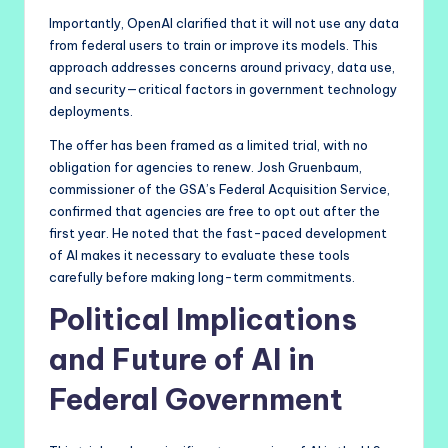
Importantly, OpenAI clarified that it will not use any data
from federal users to train or improve its models. This
approach addresses concerns around privacy, data use,
and security—critical factors in government technology
deployments.
The offer has been framed as a limited trial, with no
obligation for agencies to renew. Josh Gruenbaum,
commissioner of the GSA’s Federal Acquisition Service,
confirmed that agencies are free to opt out after the
first year. He noted that the fast-paced development
of AI makes it necessary to evaluate these tools
carefully before making long-term commitments.
Political Implications
and Future of AI in
Federal Government