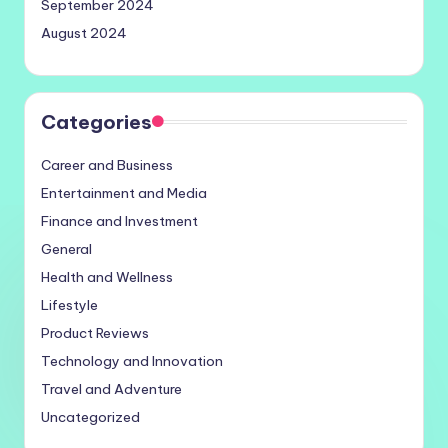
September 2024
August 2024
Categories
Career and Business
Entertainment and Media
Finance and Investment
General
Health and Wellness
Lifestyle
Product Reviews
Technology and Innovation
Travel and Adventure
Uncategorized