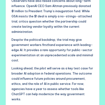
Observers have also raised concerns about long-term
influence. OpenAI CEO Sam Altman previously donated
$1 million to President Trump’s inauguration fund. While
GSA insists the $1 deal is simply a no-strings-attached
trial, critics question whether the partnership could
create lasting vendor loyalty within the current
administration.
Despite the political backdrop, the trial may give
government workers firsthand experience with leading-
edge AI. It provides a rare opportunity for public-sector
experimentation at an unprecedented scale and minimal
cost.
Looking ahead, the pilot will serve as a key test case for
broader AI adoption in federal operations. The outcome
could influence future policies around procurement,
ethics, and the role of AI in public service. For now,
agencies have a year to assess whether tools like
ChatGPT can help modernize the way government
works.