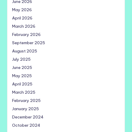
June 2026
May 2026
April 2026
March 2026
February 2026
September 2025
August 2025
July 2025
June 2025
May 2025
April 2025
March 2025
February 2025
January 2025
December 2024
October 2024