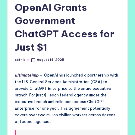
OpenAI Grants
Government
ChatGPT Access for
Just $1
setnis
August 14, 2025
Posted
by
ultimateimp
–
OpenAI has launched a partnership with
the U.S. General Services Administration (GSA) to
provide ChatGPT Enterprise to the entire executive
branch. For just $1, each federal agency under the
executive branch umbrella can access ChatGPT
Enterprise for one year. This agreement potentially
covers over two million civilian workers across dozens
of federal agencies.