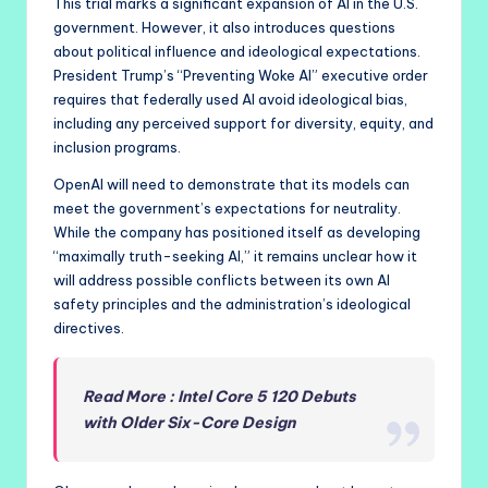
This trial marks a significant expansion of AI in the U.S.
government. However, it also introduces questions
about political influence and ideological expectations.
President Trump’s “Preventing Woke AI” executive order
requires that federally used AI avoid ideological bias,
including any perceived support for diversity, equity, and
inclusion programs.
OpenAI will need to demonstrate that its models can
meet the government’s expectations for neutrality.
While the company has positioned itself as developing
“maximally truth-seeking AI,” it remains unclear how it
will address possible conflicts between its own AI
safety principles and the administration’s ideological
directives.
Read More : Intel Core 5 120 Debuts
with Older Six-Core Design