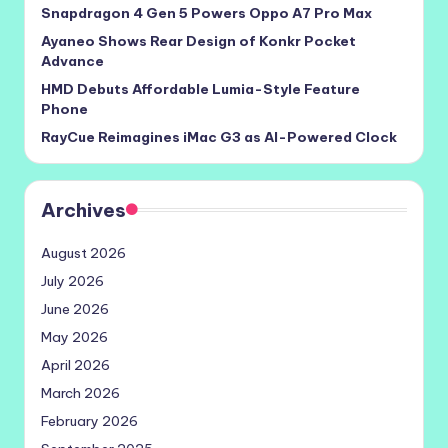
Snapdragon 4 Gen 5 Powers Oppo A7 Pro Max
Ayaneo Shows Rear Design of Konkr Pocket
Advance
HMD Debuts Affordable Lumia-Style Feature
Phone
RayCue Reimagines iMac G3 as AI-Powered Clock
Archives
August 2026
July 2026
June 2026
May 2026
April 2026
March 2026
February 2026