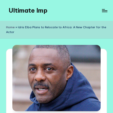
Ultimate Imp
Skip
to
Ultimate
content
Imp
Home
»
Idris Elba Plans to Relocate to Africa: A New Chapter for the
Sites
Actor