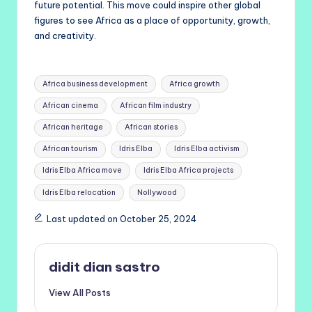
future potential. This move could inspire other global
figures to see Africa as a place of opportunity, growth,
and creativity.
Tags:
Africa business development
Africa growth
African cinema
African film industry
African heritage
African stories
African tourism
Idris Elba
Idris Elba activism
Idris Elba Africa move
Idris Elba Africa projects
Idris Elba relocation
Nollywood
Last updated on October 25, 2024
didit dian sastro
View All Posts