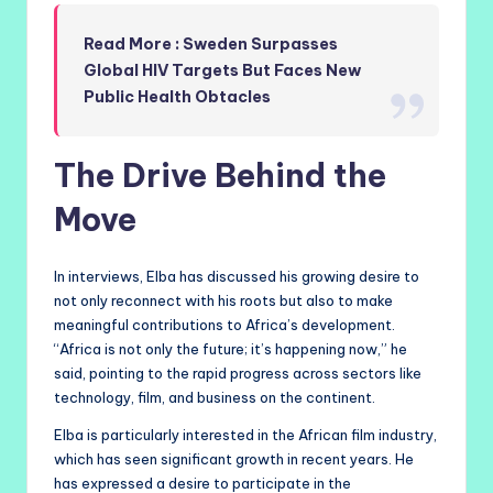
Read More : Sweden Surpasses
Global HIV Targets But Faces New
Public Health Obtacles
The Drive Behind the
Move
In interviews, Elba has discussed his growing desire to
not only reconnect with his roots but also to make
meaningful contributions to Africa’s development.
“Africa is not only the future; it’s happening now,” he
said, pointing to the rapid progress across sectors like
technology, film, and business on the continent.
Elba is particularly interested in the African film industry,
which has seen significant growth in recent years. He
has expressed a desire to participate in the