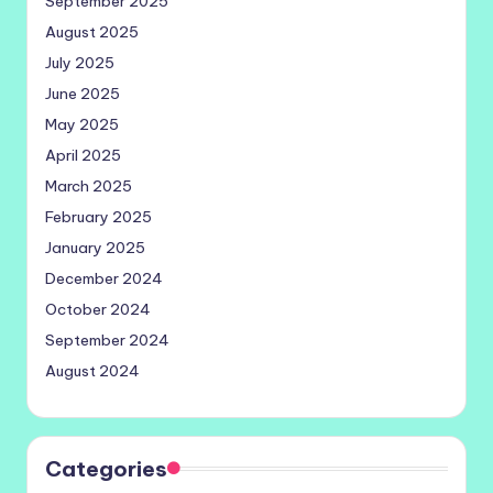
September 2025
August 2025
July 2025
June 2025
May 2025
April 2025
March 2025
February 2025
January 2025
December 2024
October 2024
September 2024
August 2024
Categories