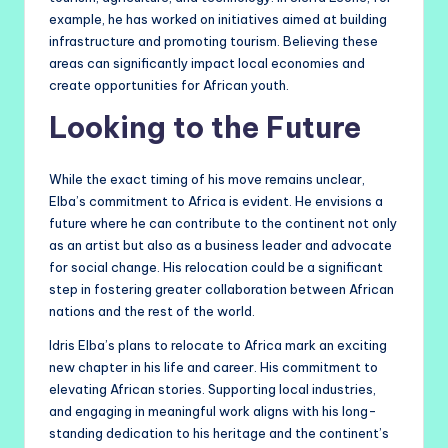
example, he has worked on initiatives aimed at building
infrastructure and promoting tourism. Believing these
areas can significantly impact local economies and
create opportunities for African youth.
Looking to the Future
While the exact timing of his move remains unclear,
Elba’s commitment to Africa is evident. He envisions a
future where he can contribute to the continent not only
as an artist but also as a business leader and advocate
for social change. His relocation could be a significant
step in fostering greater collaboration between African
nations and the rest of the world.
Idris Elba’s plans to relocate to Africa mark an exciting
new chapter in his life and career. His commitment to
elevating African stories. Supporting local industries,
and engaging in meaningful work aligns with his long-
standing dedication to his heritage and the continent’s