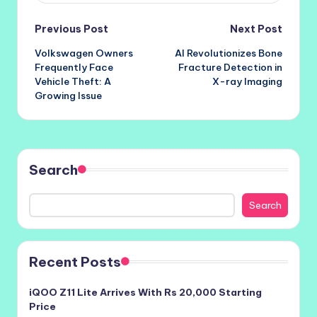
Post
Previous Post
Next Post
Volkswagen Owners
AI Revolutionizes Bone
navigation
Frequently Face
Fracture Detection in
Vehicle Theft: A
X-ray Imaging
Growing Issue
Search
Search
Recent Posts
iQOO Z11 Lite Arrives With Rs 20,000 Starting
Price