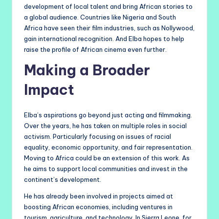
development of local talent and bring African stories to
a global audience. Countries like Nigeria and South
Africa have seen their film industries, such as Nollywood,
gain international recognition. And Elba hopes to help
raise the profile of African cinema even further.
Making a Broader
Impact
Elba’s aspirations go beyond just acting and filmmaking.
Over the years, he has taken on multiple roles in social
activism. Particularly focusing on issues of racial
equality, economic opportunity, and fair representation.
Moving to Africa could be an extension of this work. As
he aims to support local communities and invest in the
continent’s development.
He has already been involved in projects aimed at
boosting African economies, including ventures in
tourism, agriculture, and technology. In Sierra Leone, for