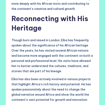
more deeply with his African roots and contributing to
the continent’s creative and cultural growth.
Reconnecting with His
Heritage
Though born and raised in London, Elba has frequently
spoken about the significance of his African heritage.
Over the years, he has visited several African nations
and become more engaged with the continent on both a
personal and professional level. His visits have allowed
him to better understand the cultures, traditions, and
stories that are part of his lineage.
Elba has also been actively involved in various projects
that highlight Africa’s rich history and potential. He has
spoken passionately about the need to change the
global narrative around Africa and show the world the
continent’s vast potential for growth and innovation.