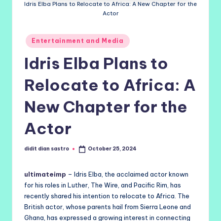
Idris Elba Plans to Relocate to Africa: A New Chapter for the
Actor
Posted
Entertainment and Media
in
Idris Elba Plans to
Relocate to Africa: A
New Chapter for the
Actor
didit dian sastro
October 25, 2024
Posted
by
ultimateimp
– Idris Elba, the acclaimed actor known
for his roles in Luther, The Wire, and Pacific Rim, has
recently shared his intention to relocate to Africa. The
British actor, whose parents hail from Sierra Leone and
Ghana, has expressed a growing interest in connecting