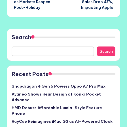
as Markets Reopen
Sales Drop 47%,
Post-Holiday
Impacting Apple
Search
Search
Recent Posts
Snapdragon 4 Gen 5 Powers Oppo A7 Pro Max
Ayaneo Shows Rear Design of Konkr Pocket
Advance
HMD Debuts Affordable Lumia-Style Feature
Phone
RayCue Reimagines iMac G3 as AI-Powered Clock