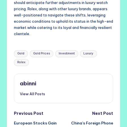
should anticipate further adjustments in luxury watch
pricing. Rolex, along with other luxury brands, appears
well-positioned to navigate these shifts, leveraging
economic conditions to uphold its status in the high-end
market while catering to its loyal and financially resilient
clientele.
Tags:
Gold
Gold Prices
Investment
Luxury
Rolex
abinni
View All Posts
Post
Previous Post
Next Post
European Stocks Gain
China’s Foreign Phone
navigation