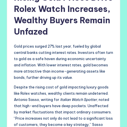
Rolex Watch Increases,
Wealthy Buyers Remain
Unfazed
Gold prices surged 27% last year, fueled by global
central banks cutting interest rates. Investors often turn
to gold as a safe haven during economic uncertainty
and inflation. With lower interest rates, gold becomes
more attractive than income-generating assets like
bonds, further driving up its value.
Despite the rising cost of gold impacting luxury goods
like Rolex watches, wealthy clients remain undeterred.
Antonio Sasso, writing for
Italian Watch Spotter
, noted
that high-end buyers have deep pockets. Unaffected
by market fluctuations that impact ordinary consumers.
“Price increases not only do not lead to a significant loss
of customers, they become a key strategy,” Sasso