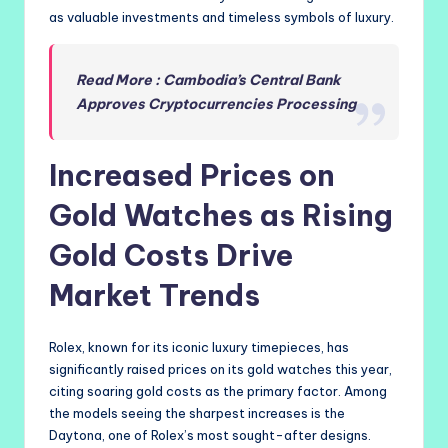
as valuable investments and timeless symbols of luxury.
Read More : Cambodia’s Central Bank
Approves Cryptocurrencies Processing
Increased Prices on
Gold Watches as Rising
Gold Costs Drive
Market Trends
Rolex, known for its iconic luxury timepieces, has
significantly raised prices on its gold watches this year,
citing soaring gold costs as the primary factor. Among
the models seeing the sharpest increases is the
Daytona, one of Rolex’s most sought-after designs.