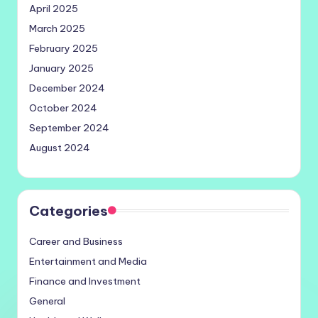
April 2025
March 2025
February 2025
January 2025
December 2024
October 2024
September 2024
August 2024
Categories
Career and Business
Entertainment and Media
Finance and Investment
General