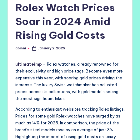
Rolex Watch Prices
Soar in 2024 Amid
Rising Gold Costs
abinni
January 2, 2025
Posted
by
ultimateimp
– Rolex watches, already renowned for
their exclusivity and high price tags. Become even more
expensive this year, with soaring gold prices driving the
increase. The luxury Swiss watchmaker has adjusted
prices across its collections, with gold models seeing
the most significant hikes.
According to enthusiast websites tracking Rolex listings.
Prices for some gold Rolex watches have surged by as
much as 14% for 2025. In comparison, the price of the
brand’s steel models rose by an average of just 3%.
Highlighting the impact of rising gold costs on luxury