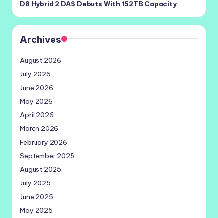
D8 Hybrid 2 DAS Debuts With 152TB Capacity
Archives
August 2026
July 2026
June 2026
May 2026
April 2026
March 2026
February 2026
September 2025
August 2025
July 2025
June 2025
May 2025