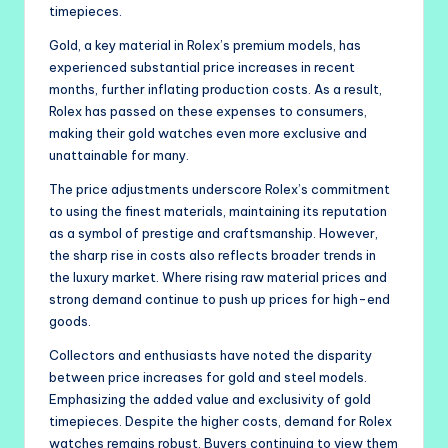
timepieces.
Gold, a key material in Rolex’s premium models, has
experienced substantial price increases in recent
months, further inflating production costs. As a result,
Rolex has passed on these expenses to consumers,
making their gold watches even more exclusive and
unattainable for many.
The price adjustments underscore Rolex’s commitment
to using the finest materials, maintaining its reputation
as a symbol of prestige and craftsmanship. However,
the sharp rise in costs also reflects broader trends in
the luxury market. Where rising raw material prices and
strong demand continue to push up prices for high-end
goods.
Collectors and enthusiasts have noted the disparity
between price increases for gold and steel models.
Emphasizing the added value and exclusivity of gold
timepieces. Despite the higher costs, demand for Rolex
watches remains robust. Buyers continuing to view them