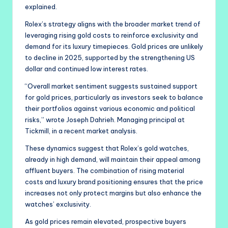
explained.
Rolex’s strategy aligns with the broader market trend of
leveraging rising gold costs to reinforce exclusivity and
demand for its luxury timepieces. Gold prices are unlikely
to decline in 2025, supported by the strengthening US
dollar and continued low interest rates.
“Overall market sentiment suggests sustained support
for gold prices, particularly as investors seek to balance
their portfolios against various economic and political
risks,” wrote Joseph Dahrieh. Managing principal at
Tickmill, in a recent market analysis.
These dynamics suggest that Rolex’s gold watches,
already in high demand, will maintain their appeal among
affluent buyers. The combination of rising material
costs and luxury brand positioning ensures that the price
increases not only protect margins but also enhance the
watches’ exclusivity.
As gold prices remain elevated, prospective buyers