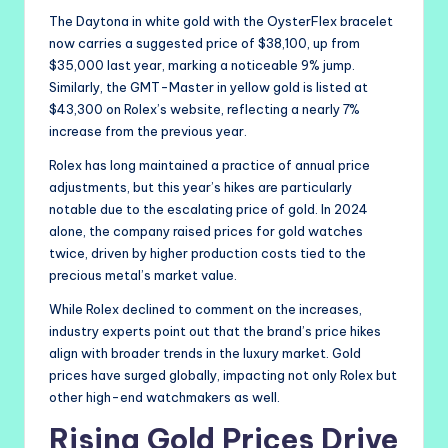
The Daytona in white gold with the OysterFlex bracelet
now carries a suggested price of $38,100, up from
$35,000 last year, marking a noticeable 9% jump.
Similarly, the GMT-Master in yellow gold is listed at
$43,300 on Rolex’s website, reflecting a nearly 7%
increase from the previous year.
Rolex has long maintained a practice of annual price
adjustments, but this year’s hikes are particularly
notable due to the escalating price of gold. In 2024
alone, the company raised prices for gold watches
twice, driven by higher production costs tied to the
precious metal’s market value.
While Rolex declined to comment on the increases,
industry experts point out that the brand’s price hikes
align with broader trends in the luxury market. Gold
prices have surged globally, impacting not only Rolex but
other high-end watchmakers as well.
Rising Gold Prices Drive