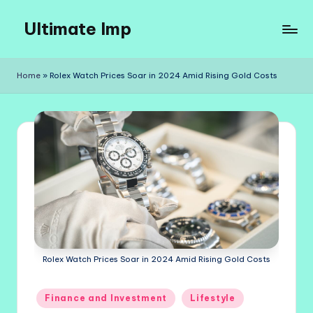
Ultimate Imp
Skip
to
Ultimate
content
Imp
Home
»
Rolex Watch Prices Soar in 2024 Amid Rising Gold Costs
Sites
Rolex Watch Prices Soar in 2024 Amid Rising Gold Costs
Posted
Finance and Investment
Lifestyle
in