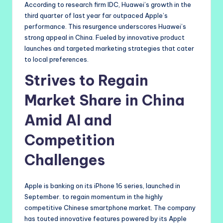
According to research firm IDC, Huawei’s growth in the
third quarter of last year far outpaced Apple’s
performance. This resurgence underscores Huawei’s
strong appeal in China. Fueled by innovative product
launches and targeted marketing strategies that cater
to local preferences.
Strives to Regain
Market Share in China
Amid AI and
Competition
Challenges
Apple is banking on its iPhone 16 series, launched in
September. to regain momentum in the highly
competitive Chinese smartphone market. The company
has touted innovative features powered by its Apple