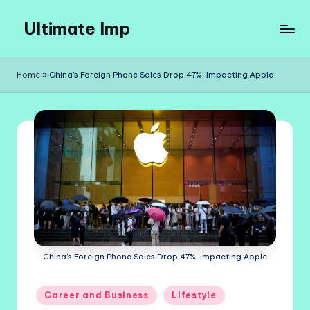
Ultimate Imp
Skip
to
Ultimate
content
Imp
Home
»
China’s Foreign Phone Sales Drop 47%, Impacting Apple
Sites
China’s Foreign Phone Sales Drop 47%, Impacting Apple
Posted
Career and Business
Lifestyle
in