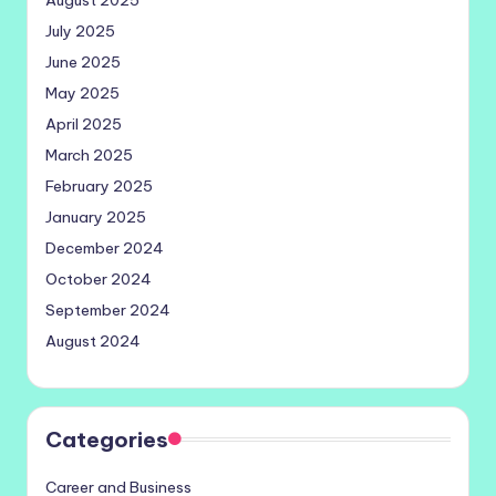
July 2025
June 2025
May 2025
April 2025
March 2025
February 2025
January 2025
December 2024
October 2024
September 2024
August 2024
Categories
Career and Business