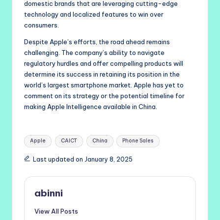
domestic brands that are leveraging cutting-edge
technology and localized features to win over
consumers.
Despite Apple’s efforts, the road ahead remains
challenging. The company’s ability to navigate
regulatory hurdles and offer compelling products will
determine its success in retaining its position in the
world’s largest smartphone market. Apple has yet to
comment on its strategy or the potential timeline for
making Apple Intelligence available in China.
Tags:
Apple
CAICT
China
Phone Sales
Last updated on January 8, 2025
abinni
View All Posts