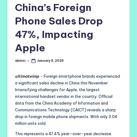
China’s Foreign
Phone Sales Drop
47%, Impacting
Apple
abinni
January 5, 2025
Posted
by
ultimateimp
–
Foreign smartphone brands experienced
a significant sales decline in China this November.
Intensifying challenges for Apple, the largest
international handset vendor in the country. Official
data from the China Academy of Information and
Communications Technology (CAICT) reveals a sharp
drop in foreign mobile phone shipments. With only 3.04
million units sold.
This represents a 47.4% year-over-year decrease