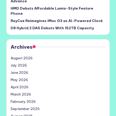
Advance
HMD Debuts Affordable Lumia-Style Feature
Phone
RayCue Reimagines iMac G3 as AI-Powered Clock
D8 Hybrid 2 DAS Debuts With 152TB Capacity
Archives
August 2026
July 2026
June 2026
May 2026
April 2026
March 2026
February 2026
September 2025
August 2025