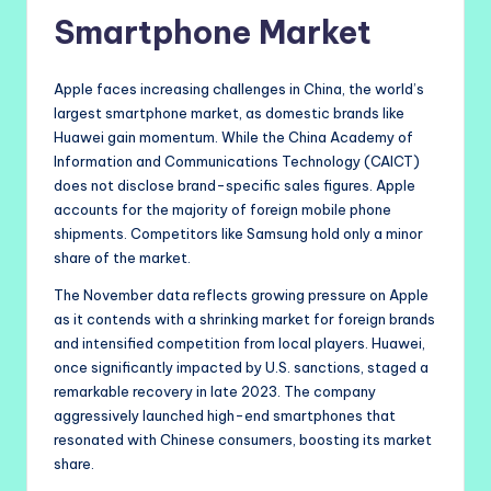
Smartphone Market
Apple faces increasing challenges in China, the world’s
largest smartphone market, as domestic brands like
Huawei gain momentum. While the China Academy of
Information and Communications Technology (CAICT)
does not disclose brand-specific sales figures. Apple
accounts for the majority of foreign mobile phone
shipments. Competitors like Samsung hold only a minor
share of the market.
The November data reflects growing pressure on Apple
as it contends with a shrinking market for foreign brands
and intensified competition from local players. Huawei,
once significantly impacted by U.S. sanctions, staged a
remarkable recovery in late 2023. The company
aggressively launched high-end smartphones that
resonated with Chinese consumers, boosting its market
share.