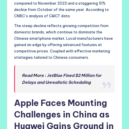
compared to November 2023 and a staggering 51%
decline from October of the same year. According to
CNBC’s analysis of CAICT data.
The steep decline reflects growing competition from
domestic brands, which continue to dominate the
Chinese smartphone market. Local manufacturers have
gained an edge by offering advanced features at
competitive prices. Coupled with effective marketing
strategies tailored to Chinese consumers.
Read More : JetBlue Fined $2 Million for
Delays and Unrealistic Scheduling
Apple Faces Mounting
Challenges in China as
Huawei Gains Ground in