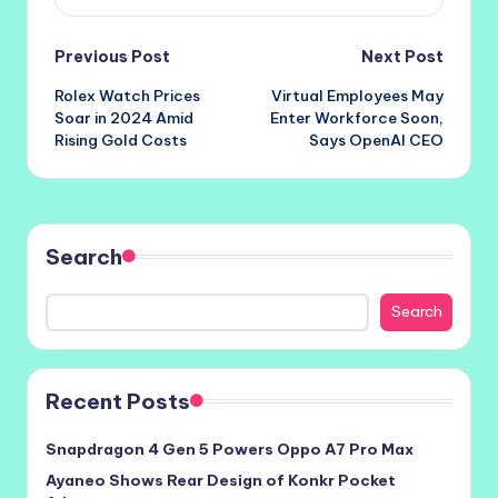
Post
Previous Post
Next Post
Rolex Watch Prices
Virtual Employees May
navigation
Soar in 2024 Amid
Enter Workforce Soon,
Rising Gold Costs
Says OpenAI CEO
Search
Search
Recent Posts
Snapdragon 4 Gen 5 Powers Oppo A7 Pro Max
Ayaneo Shows Rear Design of Konkr Pocket