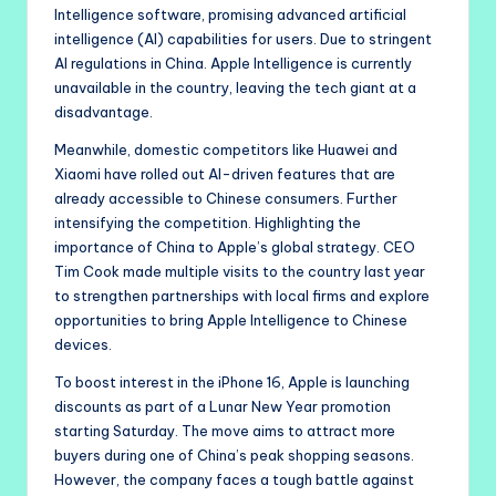
Intelligence software, promising advanced artificial
intelligence (AI) capabilities for users. Due to stringent
AI regulations in China. Apple Intelligence is currently
unavailable in the country, leaving the tech giant at a
disadvantage.
Meanwhile, domestic competitors like Huawei and
Xiaomi have rolled out AI-driven features that are
already accessible to Chinese consumers. Further
intensifying the competition. Highlighting the
importance of China to Apple’s global strategy. CEO
Tim Cook made multiple visits to the country last year
to strengthen partnerships with local firms and explore
opportunities to bring Apple Intelligence to Chinese
devices.
To boost interest in the iPhone 16, Apple is launching
discounts as part of a Lunar New Year promotion
starting Saturday. The move aims to attract more
buyers during one of China’s peak shopping seasons.
However, the company faces a tough battle against