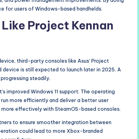
tes, and power management improvements. By doing
nce for users of Windows-based handhelds.
 Like Project Kennan
vice, third-party consoles like Asus’ Project
evice is still expected to launch later in 2025. A
progressing steadily.
oft’s improved Windows 11 support. The operating
run more efficiently and deliver a better user
 more effectively with SteamOS-based consoles.
rtners to ensure smoother integration between
peration could lead to more Xbox-branded