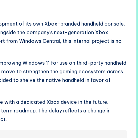
opment of its own Xbox-branded handheld console.
alongside the company’s next-generation Xbox
rt from Windows Central, this internal project is no
 improving Windows 11 for use on third-party handheld
gic move to strengthen the gaming ecosystem across
ded to shelve the native handheld in favor of
ce with a dedicated Xbox device in the future.
-term roadmap. The delay reflects a change in
ct.