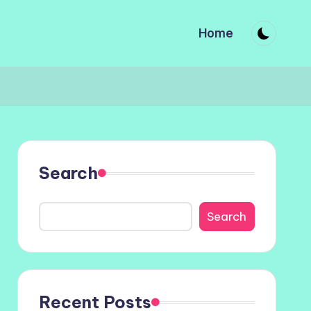
Home
Search
Search
Recent Posts