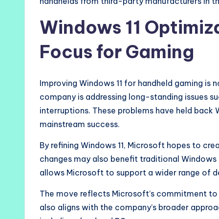
handhelds from third-party manufacturers in th
Windows 11 Optimiz
Focus for Gaming
Improving Windows 11 for handheld gaming is no
company is addressing long-standing issues suc
interruptions. These problems have held bac
mainstream success.
By refining Windows 11, Microsoft hopes to cre
changes may also benefit traditional Windows l
allows Microsoft to support a wider range of 
The move reflects Microsoft’s commitment to s
also aligns with the company’s broader approa