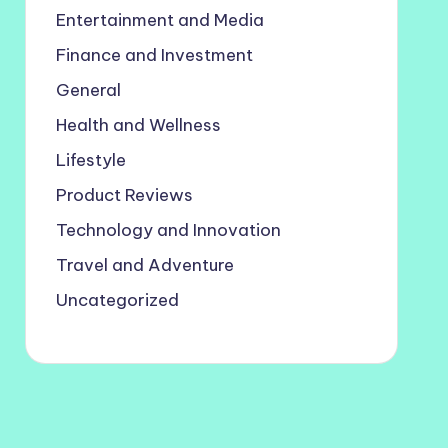
Entertainment and Media
Finance and Investment
General
Health and Wellness
Lifestyle
Product Reviews
Technology and Innovation
Travel and Adventure
Uncategorized