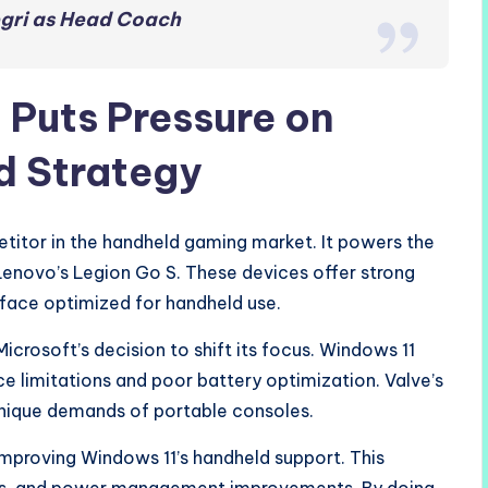
egri as Head Coach
Puts Pressure on
d Strategy
tor in the handheld gaming market. It powers the
enovo’s Legion Go S. These devices offer strong
erface optimized for handheld use.
crosoft’s decision to shift its focus. Windows 11
ce limitations and poor battery optimization. Valve’s
 unique demands of portable consoles.
improving Windows 11’s handheld support. This