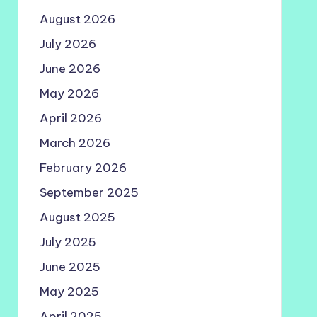
August 2026
July 2026
June 2026
May 2026
April 2026
March 2026
February 2026
September 2025
August 2025
July 2025
June 2025
May 2025
April 2025