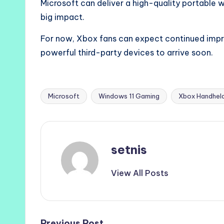
Microsoft can deliver a high-quality portable w
big impact.
For now, Xbox fans can expect continued im
powerful third-party devices to arrive soon.
Microsoft
Windows 11 Gaming
Xbox Handhel
Tags:
setnis
View All Posts
Previous Post