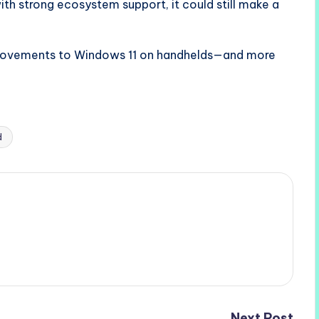
ith strong ecosystem support, it could still make a
provements to Windows 11 on handhelds—and more
d
Next Post