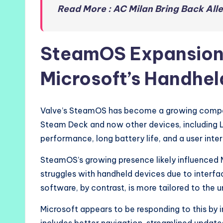
Read More : AC Milan Bring Back All
SteamOS Expansion 
Microsoft’s Handhel
Valve’s SteamOS has become a growing competi
Steam Deck and now other devices, including L
performance, long battery life, and a user int
SteamOS’s growing presence likely influenced Mi
struggles with handheld devices due to interfa
software, by contrast, is more tailored to the
Microsoft appears to be responding to this by 