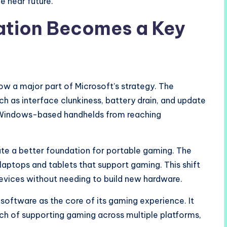
e near future.
ation Becomes a Key
w a major part of Microsoft’s strategy. The
h as interface clunkiness, battery drain, and update
k Windows-based handhelds from reaching
ate a better foundation for portable gaming. The
aptops and tablets that support gaming. This shift
devices without needing to build new hardware.
oftware as the core of its gaming experience. It
ch of supporting gaming across multiple platforms,