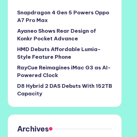
Snapdragon 4 Gen 5 Powers Oppo
A7 Pro Max
Ayaneo Shows Rear Design of
Konkr Pocket Advance
HMD Debuts Affordable Lumia-
Style Feature Phone
RayCue Reimagines iMac G3 as AI-
Powered Clock
D8 Hybrid 2 DAS Debuts With 152TB
Capacity
Archives