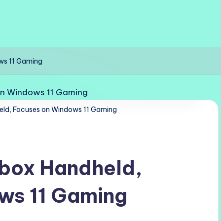
ws 11 Gaming
eld, Focuses on Windows 11 Gaming
Xbox Handheld,
ws 11 Gaming