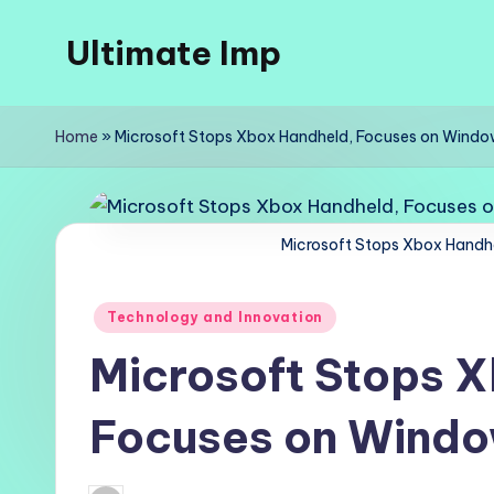
Ultimate Imp
Skip
to
Ultimate
content
Imp
Home
»
Microsoft Stops Xbox Handheld, Focuses on Windo
Sites
Microsoft Stops Xbox Handh
Posted
Technology and Innovation
in
Microsoft Stops 
Focuses on Windo