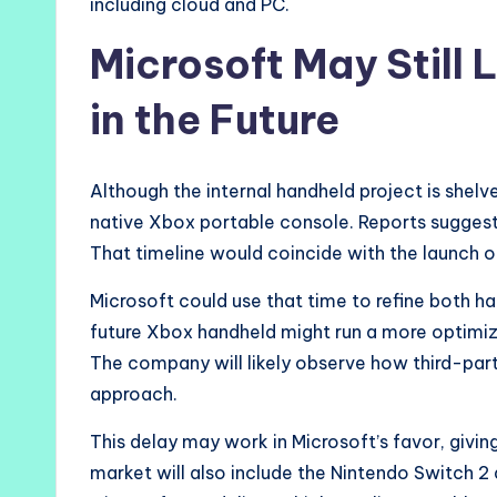
including cloud and PC.
Microsoft May Still
in the Future
Although the internal handheld project is shelv
native Xbox portable console. Reports suggest
That timeline would coincide with the launch 
Microsoft could use that time to refine both 
future Xbox handheld might run a more optimi
The company will likely observe how third-part
approach.
This delay may work in Microsoft’s favor, givin
market will also include the Nintendo Switch 