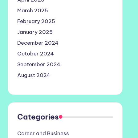
March 2025
February 2025
January 2025
December 2024
October 2024
September 2024
August 2024
Categories
Career and Business