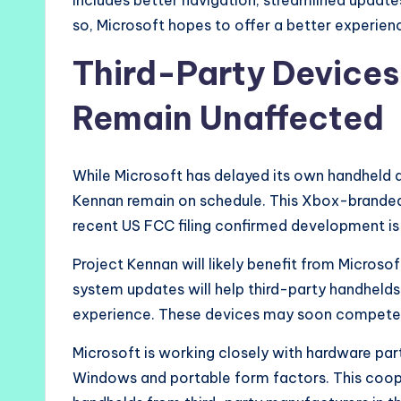
includes better navigation, streamlined upda
so, Microsoft hopes to offer a better experie
Third-Party Devices
Remain Unaffected
While Microsoft has delayed its own handheld de
Kennan remain on schedule. This Xbox-branded d
recent US FCC filing confirmed development is 
Project Kennan will likely benefit from Micros
system updates will help third-party handhelds 
experience. These devices may soon compete
Microsoft is working closely with hardware pa
Windows and portable form factors. This coo