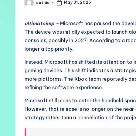
May 31, 2025
setnis
Posted
by
ultimateimp
–
Microsoft has paused the devel
The device was initially expected to launch 
consoles, possibly in 2027. According to a repo
longer a top priority.
Instead, Microsoft has shifted its attention to
gaming devices. This shift indicates a strate
more platforms. The Xbox team reportedly deci
refining the software experience.
Microsoft still plans to enter the handheld spa
However, that release is no longer on the near
strategy rather than a cancellation of the proje