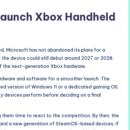
 Launch Xbox Handheld
ed, Microsoft has not abandoned its plans for a
 the device could still debut around 2027 or 2028.
of the next-generation Xbox hardware.
hardware and software for a smoother launch. The
zed version of Windows 11 or a dedicated gaming OS.
y devices perform before deciding on a final
g them time to react to the competition. By then, the
2 and a new generation of SteamOS-based devices. If