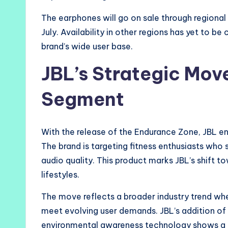
The earphones will go on sale through regional 
July. Availability in other regions has yet to b
brand’s wide user base.
JBL’s Strategic Mov
Segment
With the release of the Endurance Zone, JBL e
The brand is targeting fitness enthusiasts wh
audio quality. This product marks JBL’s shift 
lifestyles.
The move reflects a broader industry trend whe
meet evolving user demands. JBL’s addition of f
environmental awareness technology shows a cl