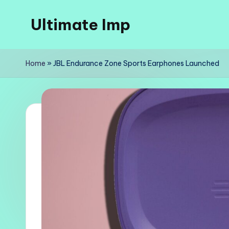
Ultimate Imp
Skip
to
Ultimate
content
Imp
Home
»
JBL Endurance Zone Sports Earphones Launched
Sites