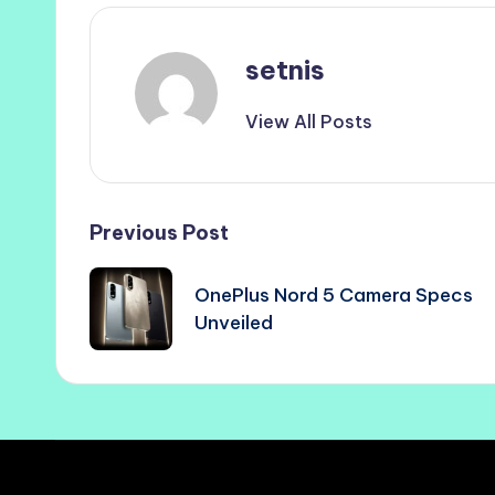
setnis
View All Posts
Post
Previous Post
navigation
OnePlus Nord 5 Camera Specs
Unveiled