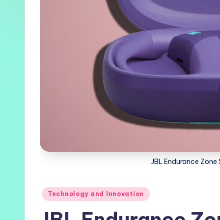
JBL Endurance Zone
Posted
Technology and Innovation
in
JBL Endurance Zo