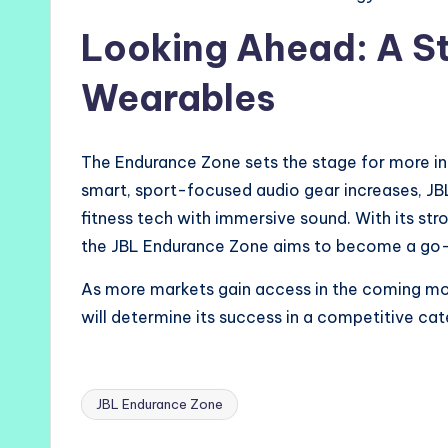
Looking Ahead: A S
Wearables
The Endurance Zone sets the stage for more in
smart, sport-focused audio gear increases, J
fitness tech with immersive sound. With its str
the JBL Endurance Zone aims to become a go-t
As more markets gain access in the coming m
will determine its success in a competitive ca
JBL Endurance Zone
Tags: