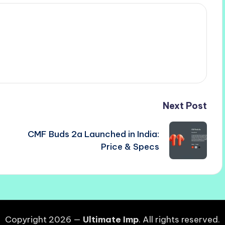
Next Post
CMF Buds 2a Launched in India:
Price & Specs
Copyright 2026 —
Ultimate Imp
. All rights reserved.