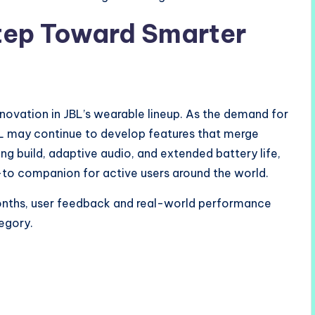
tep Toward Smarter
novation in JBL’s wearable lineup. As the demand for
BL may continue to develop features that merge
ong build, adaptive audio, and extended battery life,
o companion for active users around the world.
onths, user feedback and real-world performance
tegory.