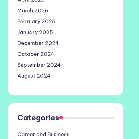
March 2025
February 2025
January 2025
December 2024
October 2024
September 2024
August 2024
Categories
Career and Business