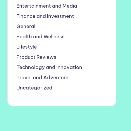
Entertainment and Media
Finance and Investment
General
Health and Wellness
Lifestyle
Product Reviews
Technology and Innovation
Travel and Adventure
Uncategorized