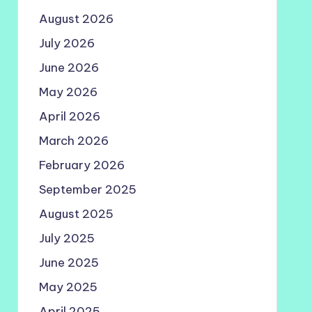
August 2026
July 2026
June 2026
May 2026
April 2026
March 2026
February 2026
September 2025
August 2025
July 2025
June 2025
May 2025
April 2025