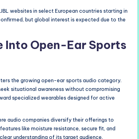
JBL websites in select European countries starting in
e confirmed, but global interest is expected due to the
e Into Open-Ear Sports
nters the growing open-ear sports audio category.
o seek situational awareness without compromising
toward specialized wearables designed for active
re audio companies diversify their offerings to
eatures like moisture resistance, secure fit, and
ear understanding of its target audience.