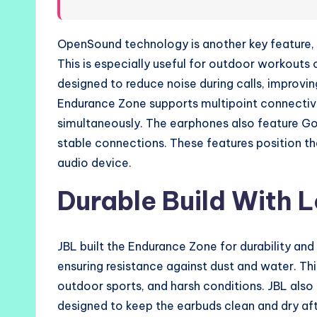
OpenSound technology is another key feature, a
This is especially useful for outdoor workouts
designed to reduce noise during calls, improv
Endurance Zone supports multipoint connectivi
simultaneously. The earphones also feature Go
stable connections. These features position t
audio device.
Durable Build With L
JBL built the Endurance Zone for durability and
ensuring resistance against dust and water. T
outdoor sports, and harsh conditions. JBL also
designed to keep the earbuds clean and dry afte