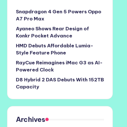
Snapdragon 4 Gen 5 Powers Oppo
A7 Pro Max
Ayaneo Shows Rear Design of
Konkr Pocket Advance
HMD Debuts Affordable Lumia-
Style Feature Phone
RayCue Reimagines iMac G3 as AI-
Powered Clock
D8 Hybrid 2 DAS Debuts With 152TB
Capacity
Archives