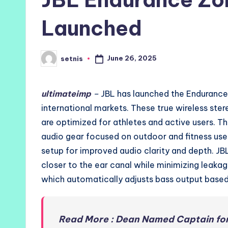
Launched
June 26, 2025
setnis
Posted
by
ultimateimp
–
JBL has launched the Endurance Z
international markets. These true wireless st
are optimized for athletes and active users. Th
audio gear focused on outdoor and fitness us
setup for improved audio clarity and depth. J
closer to the ear canal while minimizing leak
which automatically adjusts bass output based 
Read More : Dean Named Captain for