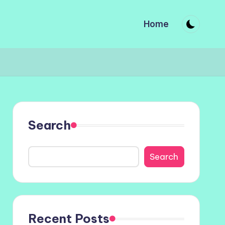
Home
Search
Search
Recent Posts