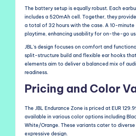
The battery setup is equally robust. Each earb
includes a 520mAh cell. Together, they provid
a total of 32 hours with the case. A 10-minute 
playtime, enhancing usability for on-the-go us
JBL’s design focuses on comfort and functiona
split-structure build and flexible ear hooks th
elements aim to deliver a balanced mix of aud
readiness.
Pricing and Color V
The JBL Endurance Zone is priced at EUR 129.99
available in various color options including B
White/Orange. These variants cater to diverse 
expressive design.