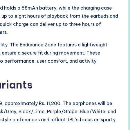
ud holds a 58mAh battery, while the charging case
e up to eight hours of playback from the earbuds and
quick charge can deliver up to three hours of
ers.
lity. The Endurance Zone features a lightweight
at ensure a secure fit during movement. These
io performance, user comfort, and activity
ariants
, approximately Rs. 11,200. The earphones will be
lack/Grey, Black/Lime, Purple/Grape, Blue/White, and
style preferences and reflect JBL’s focus on sporty,