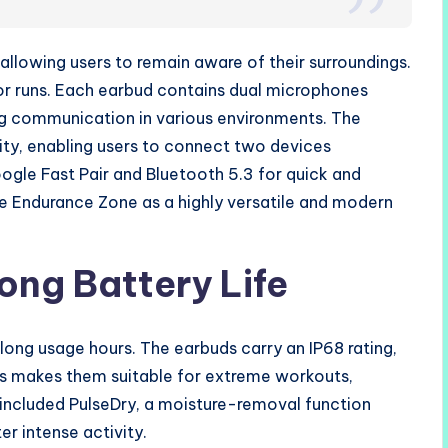
llowing users to remain aware of their surroundings.
 or runs. Each earbud contains dual microphones
ing communication in various environments. The
ty, enabling users to connect two devices
ogle Fast Pair and Bluetooth 5.3 for quick and
he Endurance Zone as a highly versatile and modern
ong Battery Life
 long usage hours. The earbuds carry an IP68 rating,
his makes them suitable for extreme workouts,
 included PulseDry, a moisture-removal function
r intense activity.