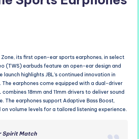
one, its first open-ear sports earphones, in select
ereo (TWS) earbuds feature an open-ear design and
e launch highlights JBL’s continued innovation in
e. The earphones come equipped with a dual-driver
BL combines 18mm and 11mm drivers to deliver sound
age. The earphones support Adaptive Bass Boost,
on volume levels for a tailored listening experience.
 Spirit Match