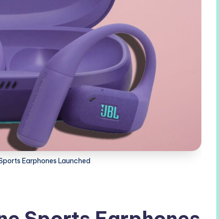
 Sports Earphones Launched
ne Sports Earphones