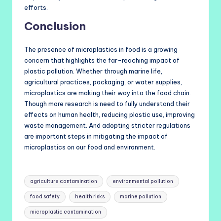
efforts.
Conclusion
The presence of microplastics in food is a growing
concern that highlights the far-reaching impact of
plastic pollution. Whether through marine life,
agricultural practices, packaging, or water supplies,
microplastics are making their way into the food chain.
Though more research is need to fully understand their
effects on human health, reducing plastic use, improving
waste management. And adopting stricter regulations
are important steps in mitigating the impact of
microplastics on our food and environment.
Tags:
agriculture contamination
environmental pollution
food safety
health risks
marine pollution
microplastic contamination