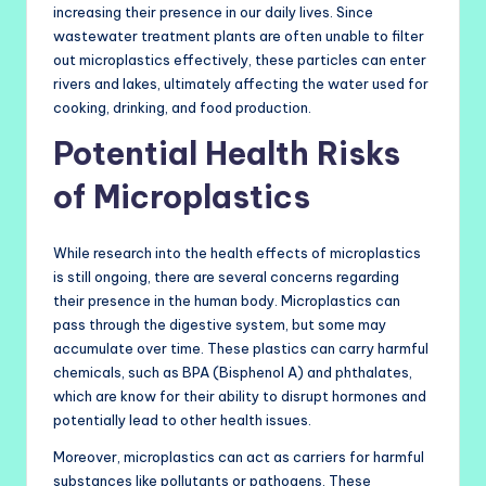
increasing their presence in our daily lives. Since
wastewater treatment plants are often unable to filter
out microplastics effectively, these particles can enter
rivers and lakes, ultimately affecting the water used for
cooking, drinking, and food production.
Potential Health Risks
of Microplastics
While research into the health effects of microplastics
is still ongoing, there are several concerns regarding
their presence in the human body. Microplastics can
pass through the digestive system, but some may
accumulate over time. These plastics can carry harmful
chemicals, such as BPA (Bisphenol A) and phthalates,
which are know for their ability to disrupt hormones and
potentially lead to other health issues.
Moreover, microplastics can act as carriers for harmful
substances like pollutants or pathogens. These