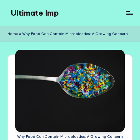
Ultimate Imp
Skip
to
Ultimate
content
Imp
Home
»
Why Food Can Contain Microplastics: A Growing Concern
Sites
Why Food Can Contain Microplastics: A Growing Concern