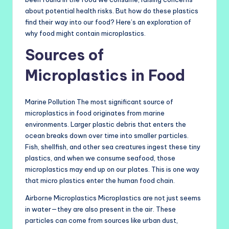
about potential health risks. But how do these plastics
find their way into our food? Here’s an exploration of
why food might contain microplastics.
Sources of
Microplastics in Food
Marine Pollution The most significant source of
microplastics in food originates from marine
environments. Larger plastic debris that enters the
ocean breaks down over time into smaller particles.
Fish, shellfish, and other sea creatures ingest these tiny
plastics, and when we consume seafood, those
microplastics may end up on our plates. This is one way
that micro plastics enter the human food chain.
Airborne Microplastics Microplastics are not just seems
in water—they are also present in the air. These
particles can come from sources like urban dust,