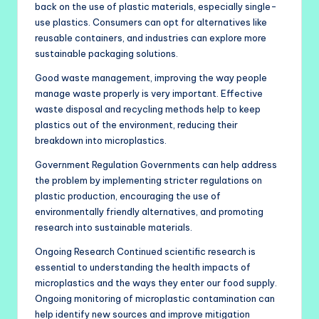
back on the use of plastic materials, especially single-
use plastics. Consumers can opt for alternatives like
reusable containers, and industries can explore more
sustainable packaging solutions.
Good waste management, improving the way people
manage waste properly is very important. Effective
waste disposal and recycling methods help to keep
plastics out of the environment, reducing their
breakdown into microplastics.
Government Regulation Governments can help address
the problem by implementing stricter regulations on
plastic production, encouraging the use of
environmentally friendly alternatives, and promoting
research into sustainable materials.
Ongoing Research Continued scientific research is
essential to understanding the health impacts of
microplastics and the ways they enter our food supply.
Ongoing monitoring of microplastic contamination can
help identify new sources and improve mitigation