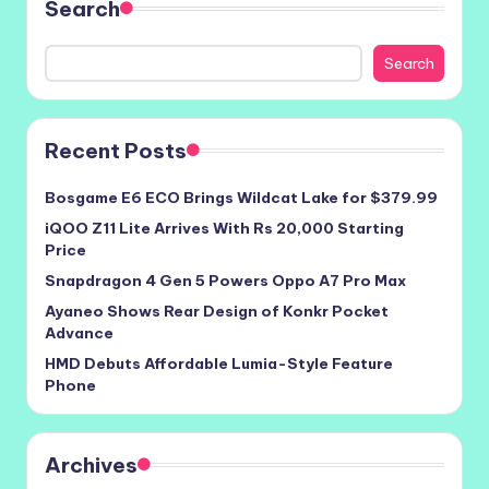
Search
Search
Recent Posts
Bosgame E6 ECO Brings Wildcat Lake for $379.99
iQOO Z11 Lite Arrives With Rs 20,000 Starting
Price
Snapdragon 4 Gen 5 Powers Oppo A7 Pro Max
Ayaneo Shows Rear Design of Konkr Pocket
Advance
HMD Debuts Affordable Lumia-Style Feature
Phone
Archives