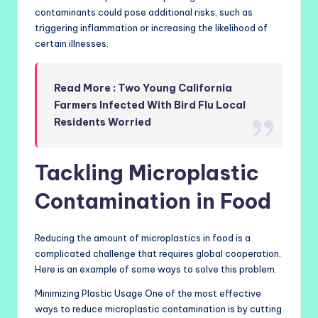
contaminants could pose additional risks, such as
triggering inflammation or increasing the likelihood of
certain illnesses.
Read More : Two Young California
Farmers Infected With Bird Flu Local
Residents Worried
Tackling Microplastic
Contamination in Food
Reducing the amount of microplastics in food is a
complicated challenge that requires global cooperation.
Here is an example of some ways to solve this problem.
Minimizing Plastic Usage One of the most effective
ways to reduce microplastic contamination is by cutting