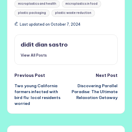
microplastics and health
microplastics in food
plastic packaging
plastic waste reduction
Last updated on October 7, 2024
didit dian sastro
View All Posts
Post
Previous Post
Next Post
Two young California
Discovering Parallel
navigation
farmers infected with
Paradise: The Ultimate
bird flu: local residents
Relaxation Getaway
worried