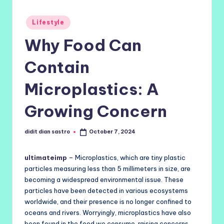
Posted
Lifestyle
in
Why Food Can
Contain
Microplastics: A
Growing Concern
didit dian sastro
October 7, 2024
Posted
by
ultimateimp
– Microplastics, which are tiny plastic
particles measuring less than 5 millimeters in size, are
becoming a widespread environmental issue. These
particles have been detected in various ecosystems
worldwide, and their presence is no longer confined to
oceans and rivers. Worryingly, microplastics have also
been found in the food we consume, raising concerns