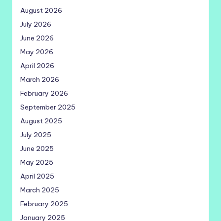
August 2026
July 2026
June 2026
May 2026
April 2026
March 2026
February 2026
September 2025
August 2025
July 2025
June 2025
May 2025
April 2025
March 2025
February 2025
January 2025