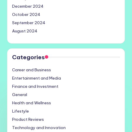
December 2024
October 2024
September 2024
August 2024
Categories
Career and Business
Entertainment and Media
Finance and Investment
General
Health and Wellness
Lifestyle
Product Reviews
Technology and Innovation