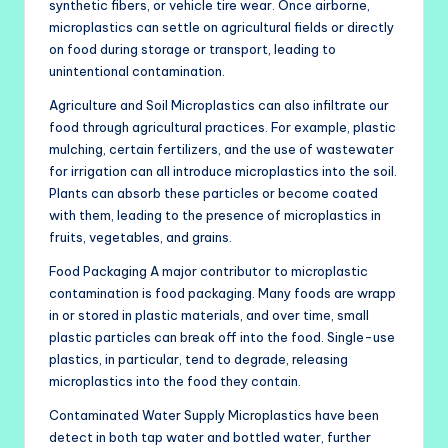
synthetic fibers, or vehicle tire wear. Once airborne,
microplastics can settle on agricultural fields or directly
on food during storage or transport, leading to
unintentional contamination.
Agriculture and Soil Microplastics can also infiltrate our
food through agricultural practices. For example, plastic
mulching, certain fertilizers, and the use of wastewater
for irrigation can all introduce microplastics into the soil.
Plants can absorb these particles or become coated
with them, leading to the presence of microplastics in
fruits, vegetables, and grains.
Food Packaging A major contributor to microplastic
contamination is food packaging. Many foods are wrapp
in or stored in plastic materials, and over time, small
plastic particles can break off into the food. Single-use
plastics, in particular, tend to degrade, releasing
microplastics into the food they contain.
Contaminated Water Supply Microplastics have been
detect in both tap water and bottled water, further