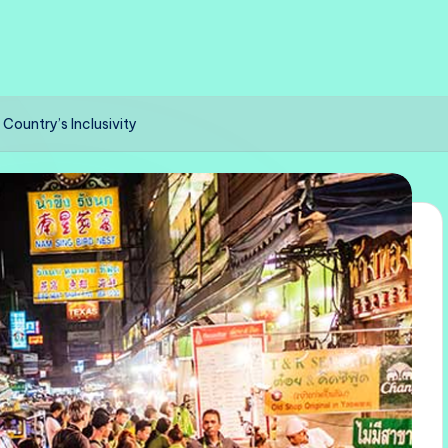
Country’s Inclusivity