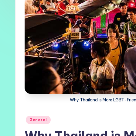
Why Thailand is More LGBT-Friendl
Posted
General
in
Why Thailand is M