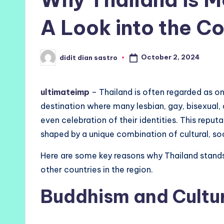
A Look into the Co
October 2, 2024
didit dian sastro
Posted
by
ultimateimp
– Thailand is often regarded as one
destination where many lesbian, gay, bisexual,
even celebration of their identities. This reputati
shaped by a unique combination of cultural, soc
Here are some key reasons why Thailand stand
other countries in the region.
Buddhism and Cultur