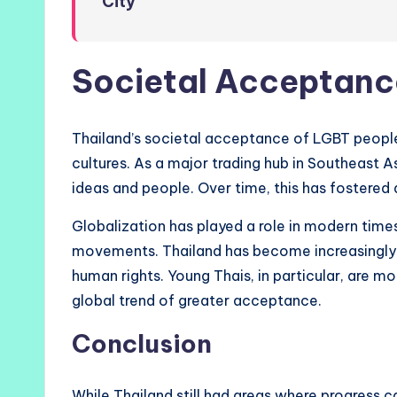
City
Societal Acceptanc
Thailand’s societal acceptance of LGBT people i
cultures. As a major trading hub in Southeast A
ideas and people. Over time, this has fostered 
Globalization has played a role in modern times
movements. Thailand has become increasingly i
human rights. Young Thais, in particular, are mo
global trend of greater acceptance.
Conclusion
While Thailand still had areas where progress ca