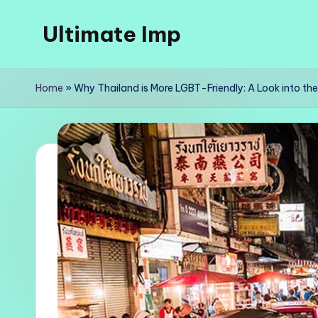
Ultimate Imp
Skip
to
Ultimate
content
Imp
Home
»
Why Thailand is More LGBT-Friendly: A Look into the 
Sites