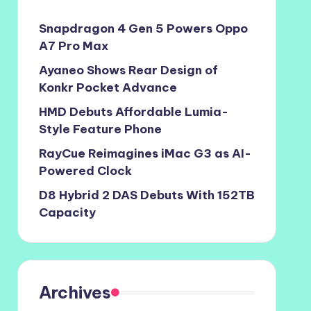
Snapdragon 4 Gen 5 Powers Oppo
A7 Pro Max
Ayaneo Shows Rear Design of
Konkr Pocket Advance
HMD Debuts Affordable Lumia-
Style Feature Phone
RayCue Reimagines iMac G3 as AI-
Powered Clock
D8 Hybrid 2 DAS Debuts With 152TB
Capacity
Archives