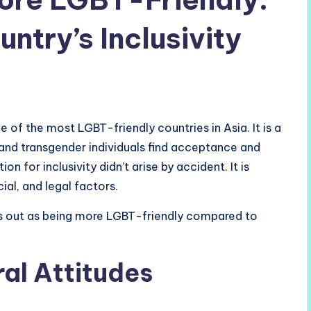
untry’s Inclusivity
 of the most LGBT-friendly countries in Asia. It is a
 and transgender individuals find acceptance and
on for inclusivity didn’t arise by accident. It is
ial, and legal factors.
s out as being more LGBT-friendly compared to
al Attitudes