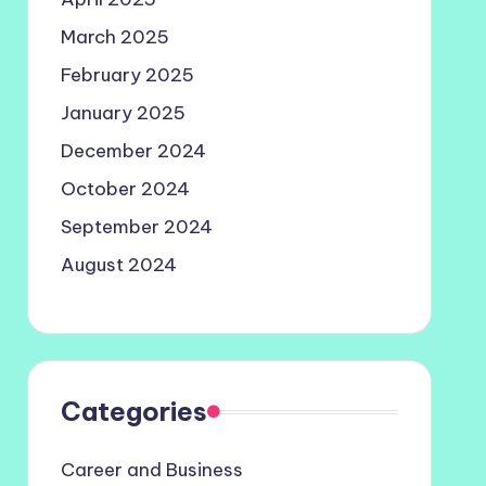
March 2025
February 2025
January 2025
December 2024
October 2024
September 2024
August 2024
Categories
Career and Business