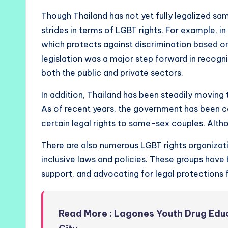
Though Thailand has not yet fully legalized sa
strides in terms of LGBT rights. For example, i
which protects against discrimination based on
legislation was a major step forward in recogni
both the public and private sectors.
In addition, Thailand has been steadily moving
As of recent years, the government has been con
certain legal rights to same-sex couples. Altho
There are also numerous LGBT rights organiza
inclusive laws and policies. These groups have 
support, and advocating for legal protections f
Read More : Lagones Youth Drug Ed