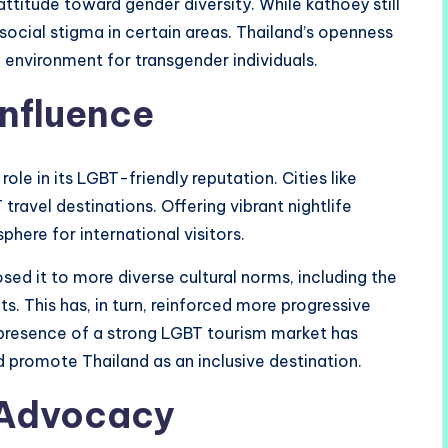
attitude toward gender diversity. While kathoey still
social stigma in certain areas. Thailand’s openness
e environment for transgender individuals.
Influence
role in its LGBT-friendly reputation. Cities like
ravel destinations. Offering vibrant nightlife
here for international visitors.
ed it to more diverse cultural norms, including the
. This has, in turn, reinforced more progressive
 presence of a strong LGBT tourism market has
 promote Thailand as an inclusive destination.
 Advocacy