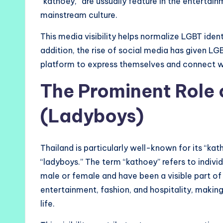
“kathoey,” are ussually feature in the entertai
mainstream culture.
This media visibility helps normalize LGBT ident
addition, the rise of social media has given LG
platform to express themselves and connect w
The Prominent Role 
(Ladyboys)
Thailand is particularly well-known for its “ka
“ladyboys.” The term “kathoey” refers to individ
male or female and have been a visible part of
entertainment, fashion, and hospitality, maki
life.