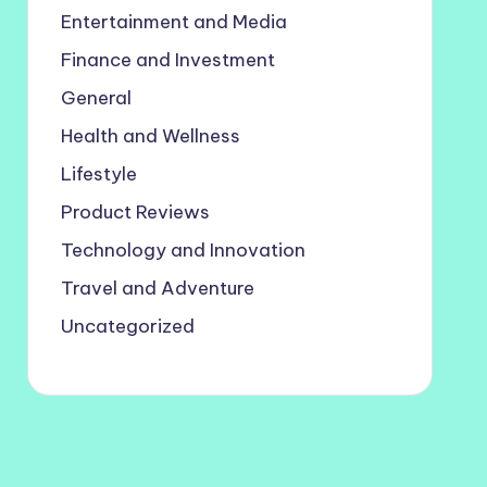
Entertainment and Media
Finance and Investment
General
Health and Wellness
Lifestyle
Product Reviews
Technology and Innovation
Travel and Adventure
Uncategorized