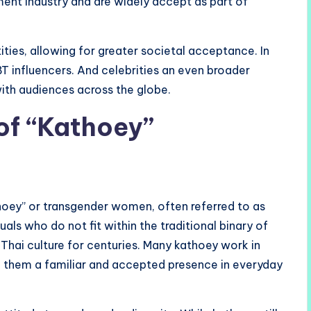
nment industry and are widely accept as part of
ities, allowing for greater societal acceptance. In
BT influencers. And celebrities an even broader
ith audiences across the globe.
of “Kathoey”
thoey” or transgender women, often referred to as
uals who do not fit within the traditional binary of
 Thai culture for centuries. Many kathoey work in
ng them a familiar and accepted presence in everyday