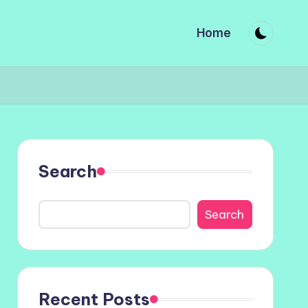
Home
Search
Search
Recent Posts