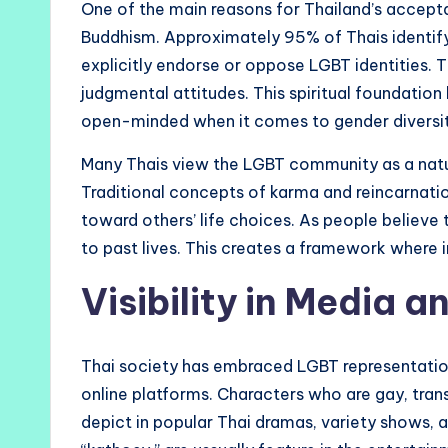
One of the main reasons for Thailand’s accepta
Buddhism. Approximately 95% of Thais identify
explicitly endorse or oppose LGBT identities.
judgmental attitudes. This spiritual foundation 
open-minded when it comes to gender diversit
Many Thais view the LGBT community as a natura
Traditional concepts of karma and reincarnatio
toward others’ life choices. As people believe 
to past lives. This creates a framework where in
Visibility in Media a
Thai society has embraced LGBT representation i
online platforms. Characters who are gay, tra
depict in popular Thai dramas, variety shows,