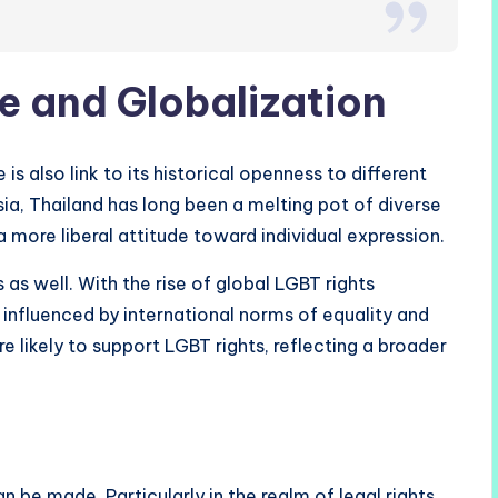
e and Globalization
s also link to its historical openness to different
sia, Thailand has long been a melting pot of diverse
a more liberal attitude toward individual expression.
 as well. With the rise of global LGBT rights
nfluenced by international norms of equality and
re likely to support LGBT rights, reflecting a broader
n be made. Particularly in the realm of legal rights