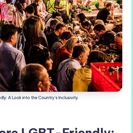
y: A Look into the Country's Inclusivity
ore LGBT-Friendly: