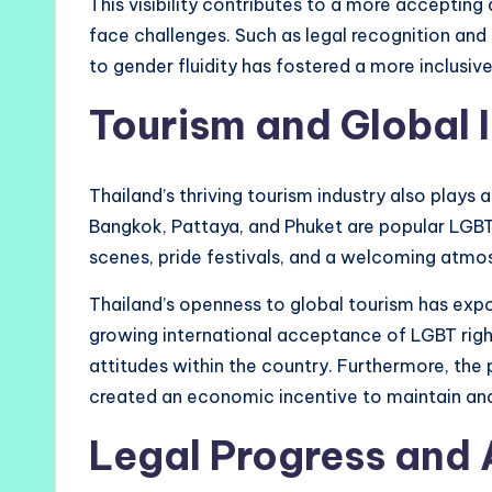
This visibility contributes to a more accepting 
face challenges. Such as legal recognition and 
to gender fluidity has fostered a more inclusiv
Tourism and Global 
Thailand’s thriving tourism industry also plays a 
Bangkok, Pattaya, and Phuket are popular LGBT t
scenes, pride festivals, and a welcoming atmosp
Thailand’s openness to global tourism has expos
growing international acceptance of LGBT rights
attitudes within the country. Furthermore, the
created an economic incentive to maintain and
Legal Progress and