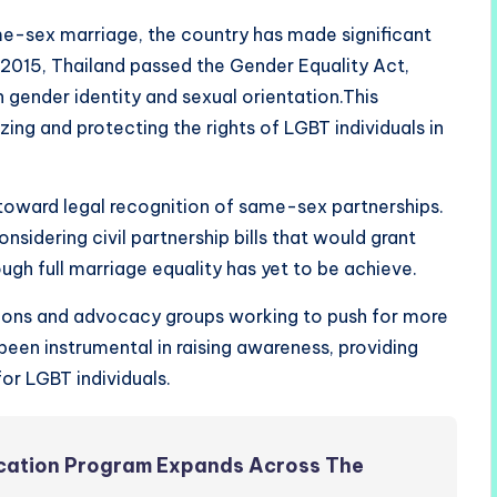
me-sex marriage, the country has made significant
n 2015, Thailand passed the Gender Equality Act,
 gender identity and sexual orientation.This
zing and protecting the rights of LGBT individuals in
 toward legal recognition of same-sex partnerships.
sidering civil partnership bills that would grant
ugh full marriage equality has yet to be achieve.
tions and advocacy groups working to push for more
been instrumental in raising awareness, providing
or LGBT individuals.
ucation Program Expands Across The