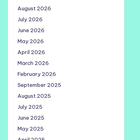
August 2026
July 2026
June 2026
May 2026
April 2026
March 2026
February 2026
September 2025
August 2025
July 2025
June 2025
May 2025
April 2025