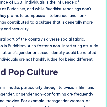
nce of LGBT individuals is the influence of
 as Buddhists, and while Buddhist teachings don’t
 They promote compassion, tolerance, and non-
has contributed to a culture that is generally more
y and sexuality.
l part of the country’s diverse social fabric.
n in Buddhism. Also foster a non-interfering attitude
that one’s gender or sexual identity could be related
dividuals are not harshly judge for being different.
nd Pop Culture
n media, particularly through television, film, and
nsgender, or gender non-conforming are frequently
 and movies. For example, transgender women, or